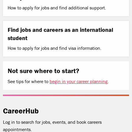
How to apply for jobs and find additional support.
Find jobs and careers as an international
student
How to apply for jobs and find visa information.
Not sure where to start?
See tips for where to
begin in your career planning
.
CareerHub
Log in to search for jobs, events, and book careers
appointments.