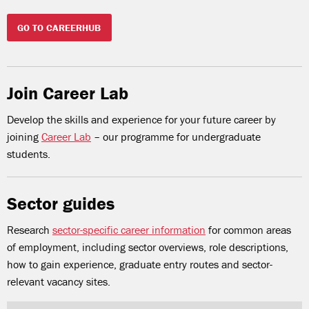
GO TO CAREERHUB
Join Career Lab
Develop the skills and experience for your future career by
joining
Career Lab
– our programme for undergraduate
students.
Sector guides
Research
sector-specific career information
for common areas
of employment, including sector overviews, role descriptions,
how to gain experience, graduate entry routes and sector-
relevant vacancy sites.