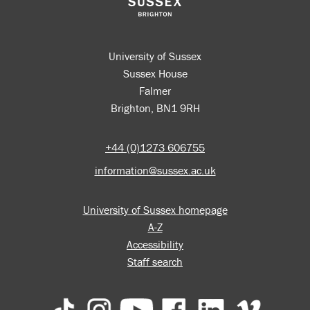
University of Sussex
Sussex House
Falmer
Brighton, BN1 9RH
+44 (0)1273 606755
information@sussex.ac.uk
University of Sussex homepage
A-Z
Accessibility
Staff search