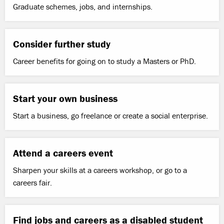
Graduate schemes, jobs, and internships.
Consider further study
Career benefits for going on to study a Masters or PhD.
Start your own business
Start a business, go freelance or create a social enterprise.
Attend a careers event
Sharpen your skills at a careers workshop, or go to a
careers fair.
Find jobs and careers as a disabled student