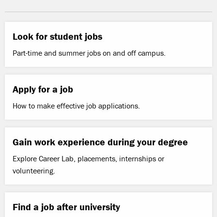
Look for student jobs
Part-time and summer jobs on and off campus.
Apply for a job
How to make effective job applications.
Gain work experience during your degree
Explore Career Lab, placements, internships or
volunteering.
Find a job after university