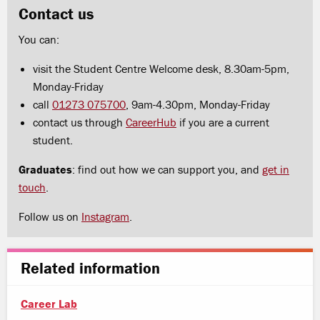
Contact us
You can:
visit the Student Centre Welcome desk, 8.30am-5pm,
Monday-Friday
call
01273 075700
, 9am-4.30pm, Monday-Friday
contact us through
CareerHub
if you are a current
student.
Graduates
: find out how we can support you, and
get in
touch
.
Follow us on
Instagram
.
Related information
Career Lab