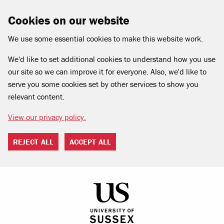
Cookies on our website
We use some essential cookies to make this website work.
We'd like to set additional cookies to understand how you use
our site so we can improve it for everyone. Also, we'd like to
serve you some cookies set by other services to show you
relevant content.
View our privacy policy.
REJECT ALL
ACCEPT ALL