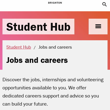
search
Student Hub
menu
Current location:
Student Hub
Jobs and careers
Jobs and careers
Discover the jobs, internships and volunteering
opportunities available to you. We offer
dedicated careers support and advice so you
can build your future.