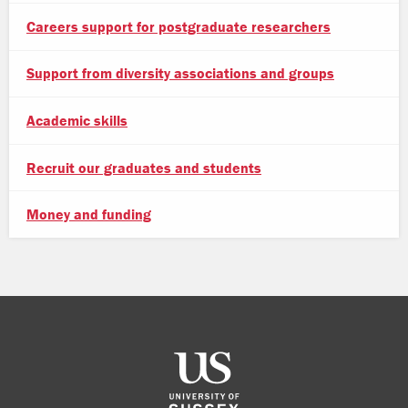
Careers support for postgraduate researchers
Support from diversity associations and groups
Academic skills
Recruit our graduates and students
Money and funding