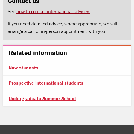
Contact us
See
how to contact international advisers
.
If you need detailed advice, where appropriate, we will
arrange a call or in-person appointment with you.
Related information
New students
Prospective international students
Undergraduate Summer School