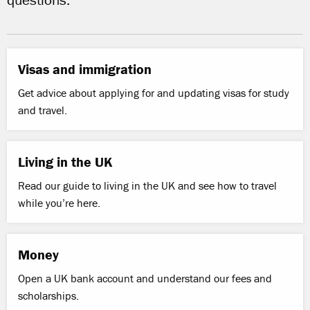
questions.
Visas and immigration
Get advice about applying for and updating visas for study
and travel.
Living in the UK
Read our guide to living in the UK and see how to travel
while you’re here.
Money
Open a UK bank account and understand our fees and
scholarships.