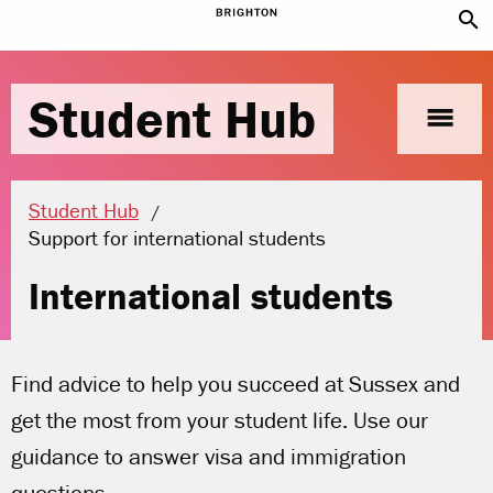
search
Student Hub
menu
Student Hub
Current location:
Support for international students
International students
Find advice to help you succeed at Sussex and
get the most from your student life. Use our
guidance to answer visa and immigration