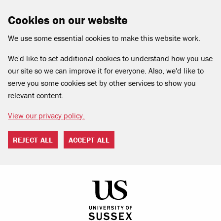
Cookies on our website
We use some essential cookies to make this website work.
We'd like to set additional cookies to understand how you use
our site so we can improve it for everyone. Also, we'd like to
serve you some cookies set by other services to show you
relevant content.
View our privacy policy.
REJECT ALL
ACCEPT ALL