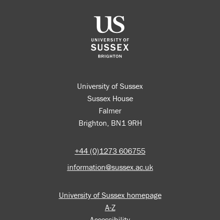
University of Sussex
Sussex House
Falmer
Brighton, BN1 9RH
+44 (0)1273 606755
information@sussex.ac.uk
University of Sussex homepage
A-Z
Accessibility