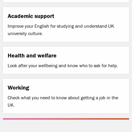
Academic support
Improve your English for studying and understand UK
university culture.
Health and welfare
Look after your wellbeing and know who to ask for help.
Working
Check what you need to know about getting a job in the
UK.