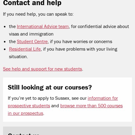
Contact and help
If you need help, you can speak to:
the
International Advice team
, for confidential advice about
visas and immigration
the
Student Centre
, if you have worries or concerns
Residential Life
, if you have problems with your living
situation.
See help and support for new students
.
Still looking at our courses?
If you’re yet to apply to Sussex, see our
information for
prospective students
and
browse more than 500 courses
in our prospectus
.