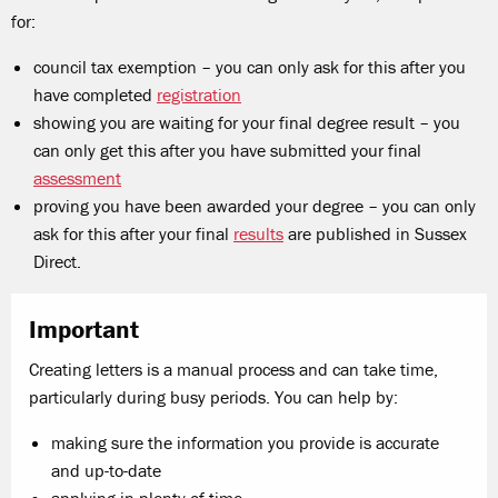
for:
council tax exemption – you can only ask for this after you
have completed
registration
showing you are waiting for your final degree result – you
can only get this after you have submitted your final
assessment
proving you have been awarded your degree – you can only
ask for this after your final
results
are published in Sussex
Direct.
Important
Creating letters is a manual process and can take time,
particularly during busy periods. You can help by:
making sure the information you provide is accurate
and up-to-date