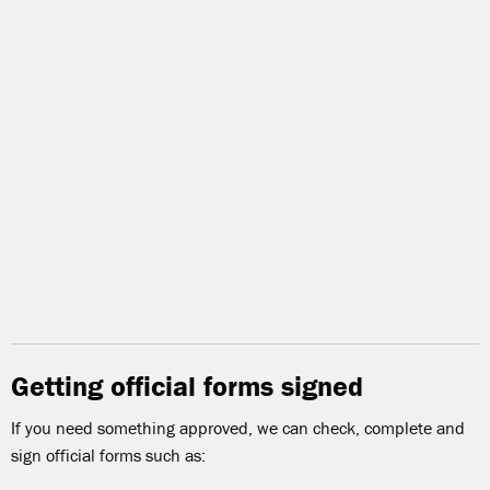
Getting official forms signed
If you need something approved, we can check, complete and
sign official forms such as: