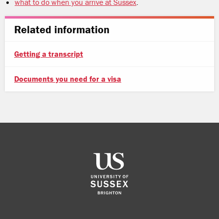
what to do when you arrive at Sussex
.
Related information
Getting a transcript
Documents you need for a visa