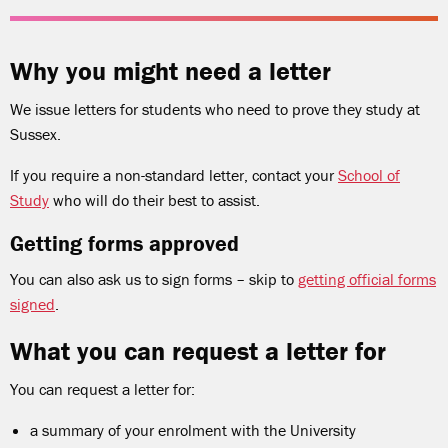
Why you might need a letter
We issue letters for students who need to prove they study at
Sussex.
If you require a non-standard letter, contact your
School of
Study
who will do their best to assist.
Getting forms approved
You can also ask us to sign forms – skip to
getting official forms
signed
.
What you can request a letter for
You can request a letter for:
a summary of your enrolment with the University