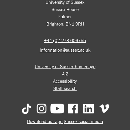
University of Sussex
Sussex House
Falmer
Brighton, BN1 9RH
+44 (0)1273 606755
information@sussex.ac.uk
University of Sussex homepage
A-Z
Accessibility
Staff search
Download our app
Sussex social media