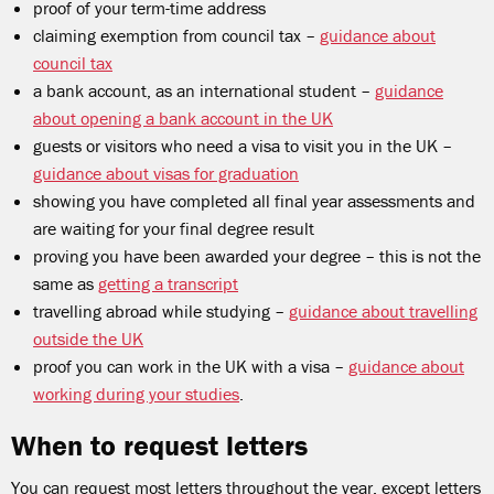
proof of your term-time address
claiming exemption from council tax –
guidance about
council tax
a bank account, as an international student –
guidance
about opening a bank account in the UK
guests or visitors who need a visa to visit you in the UK –
guidance about visas for graduation
showing you have completed all final year assessments and
are waiting for your final degree result
proving you have been awarded your degree – this is not the
same as
getting a transcript
travelling abroad while studying –
guidance about travelling
outside the UK
proof you can work in the UK with a visa –
guidance about
working during your studies
.
When to request letters
You can request most letters throughout the year, except letters