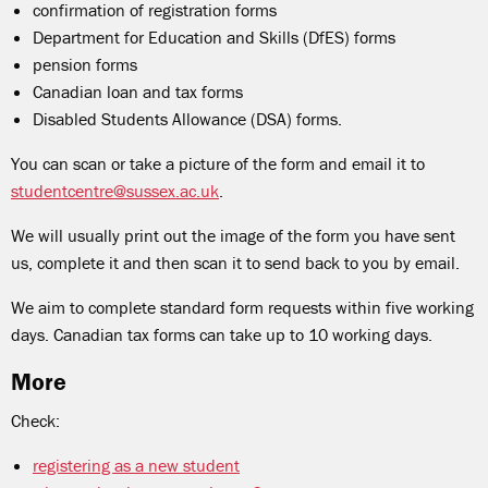
confirmation of registration forms
Department for Education and Skills (DfES) forms
pension forms
Canadian loan and tax forms
Disabled Students Allowance (DSA) forms.
You can scan or take a picture of the form and email it to
studentcentre@sussex.ac.uk
.
We will usually print out the image of the form you have sent
us, complete it and then scan it to send back to you by email.
We aim to complete standard form requests within five working
days. Canadian tax forms can take up to 10 working days.
More
Check:
registering as a new student