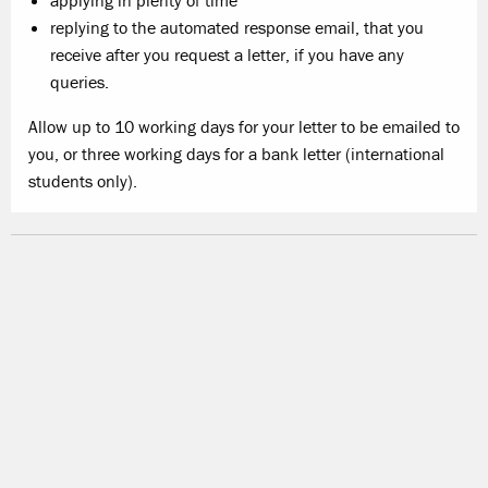
applying in plenty of time
replying to the automated response email, that you
receive after you request a letter, if you have any
queries.
Allow up to
10 working days
for your letter to be emailed to
you, or three working days for a bank letter (international
students only).