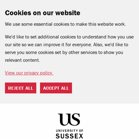
Cookies on our website
We use some essential cookies to make this website work.
We'd like to set additional cookies to understand how you use
our site so we can improve it for everyone. Also, we'd like to
serve you some cookies set by other services to show you
relevant content.
View our privacy policy.
REJECT ALL
ACCEPT ALL