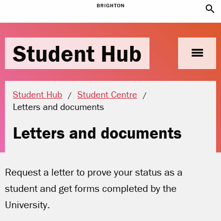
search
Student Hub
menu
Student Hub
Student Centre
Current location:
Letters and documents
Letters and documents
Request a letter to prove your status as a
student and get forms completed by the
University.