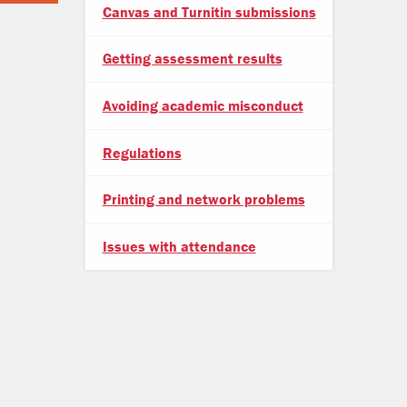
Canvas and Turnitin submissions
Getting assessment results
Avoiding academic misconduct
Regulations
Printing and network problems
Issues with attendance