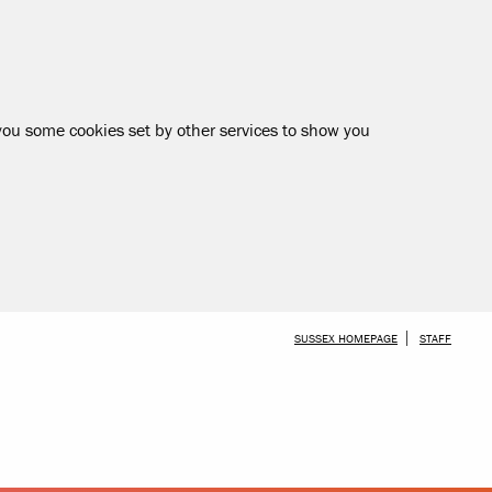
 you some cookies set by other services to show you
SKIP TO MAIN CONTENT
SUSSEX HOMEPAGE
STAFF