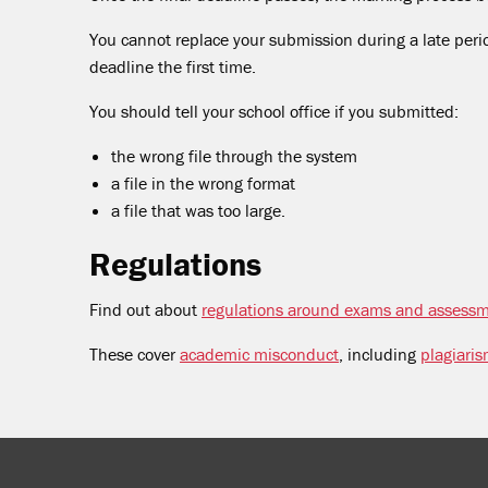
You cannot replace your submission during a late peri
deadline the first time.
You should tell your school office if you submitted:
the wrong file through the system
a file in the wrong format
a file that was too large.
Regulations
Find out about
regulations around exams and assess
These cover
academic misconduct
, including
plagiari