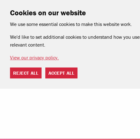
Cookies on our website
We use some essential cookies to make this website work.
We'd like to set additional cookies to understand how you use 
relevant content.
View our privacy policy.
REJECT ALL
ACCEPT ALL