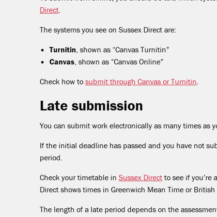
Direct
.
The systems you see on Sussex Direct are:
Turnitin
, shown as “Canvas Turnitin”
Canvas
, shown as “Canvas Online”
Check how to
submit through Canvas or Turnitin
.
Late submission
You can submit work electronically as many times as y
If the initial deadline has passed and you have not su
period.
Check your timetable in
Sussex Direct
to see if you’re
Direct shows times in Greenwich Mean Time or British
The length of a late period depends on the assessment.