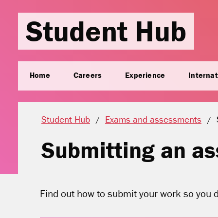
Student Hub
Home
Careers
Experience
Internat
Student Hub
Exams and assessments
Submitting an a
Find out how to submit your work so you de