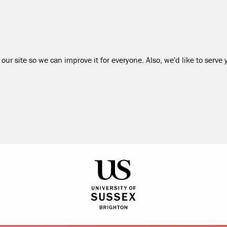
our site so we can improve it for everyone. Also, we'd like to serve