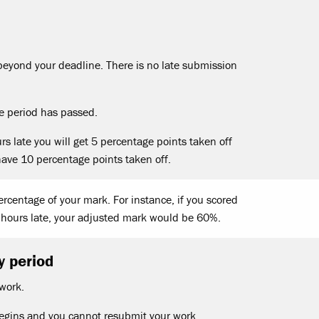
eyond your deadline. There is no late submission
te period has passed.
s late you will get 5 percentage points taken off
have 10 percentage points taken off.
rcentage of your mark. For instance, if you scored
hours late, your adjusted mark would be 60%.
y period
 work.
begins and you cannot resubmit your work.