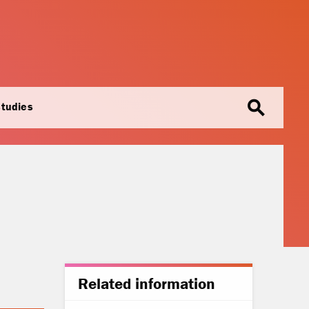
search
studies
Related information