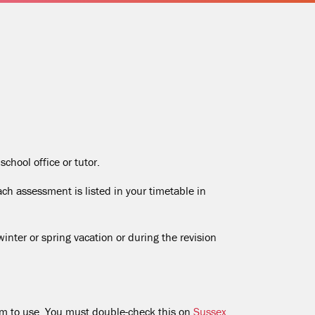
chool office or tutor.
ch assessment is listed in your timetable in
ter or spring vacation or during the revision
em to use. You must double-check this on
Sussex