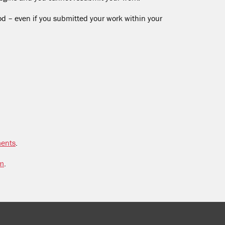
od – even if you submitted your work within your
ments
.
sm
.