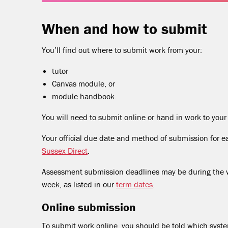
When and how to submit
You’ll find out where to submit work from your:
tutor
Canvas module, or
module handbook.
You will need to submit online or hand in work to your s
Your official due date and method of submission for ea
Sussex Direct
.
Assessment submission deadlines may be during the win
week, as listed in our
term dates
.
Online submission
To submit work online, you should be told which syst