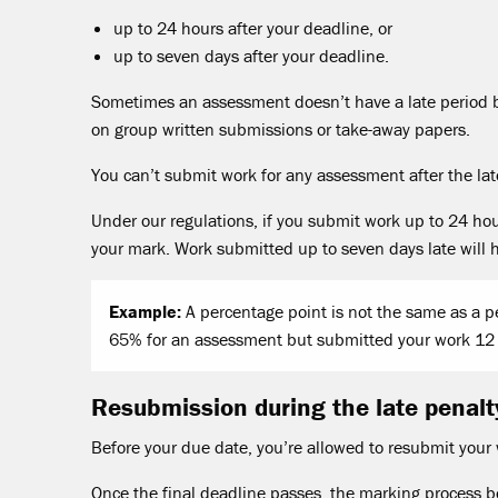
up to 24 hours after your deadline, or
up to seven days after your deadline.
Sometimes an assessment doesn’t have a late period b
on group written submissions or take-away papers.
You can’t submit work for any assessment after the la
Under our regulations, if you submit work up to 24 hour
your mark. Work submitted up to seven days late will 
Example:
A percentage point is not the same as a pe
65% for an assessment but submitted your work 12 
Resubmission during the late penalt
Before your due date, you’re allowed to resubmit your
Once the final deadline passes, the marking process 