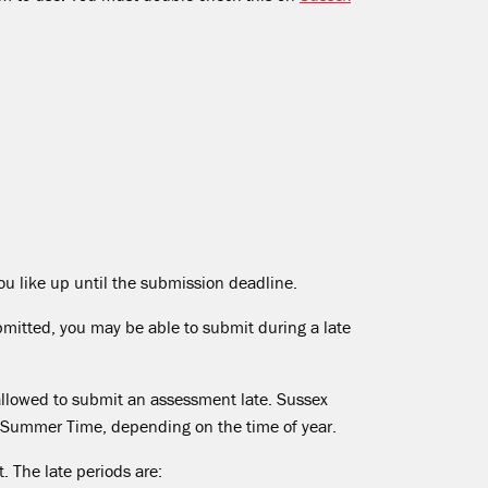
ou like up until the submission deadline.
bmitted, you may be able to submit during a late
 allowed to submit an assessment late. Sussex
 Summer Time, depending on the time of year.
 The late periods are: