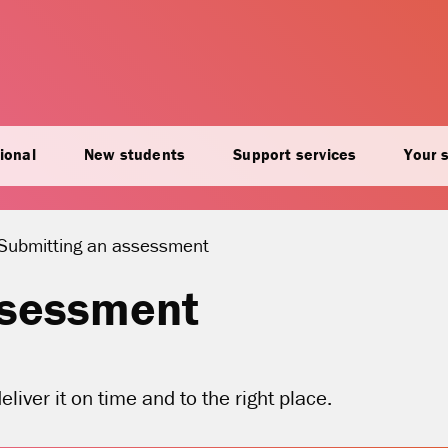
ional
New students
Support services
Your 
Current location:
Submitting an assessment
ssessment
liver it on time and to the right place.