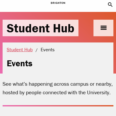
search
Student Hub
menu
Current location:
Student Hub
Events
Events
See what’s happening across campus or nearby,
hosted by people connected with the University.