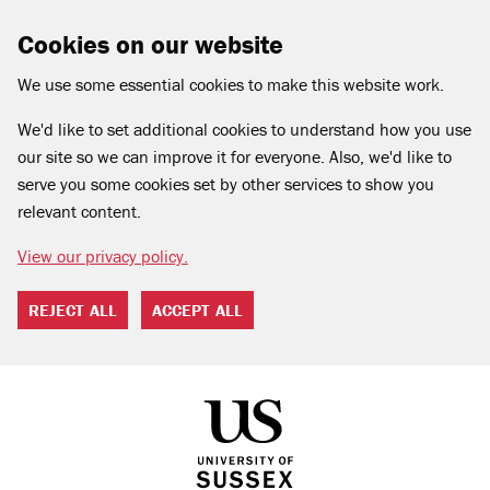
Cookies on our website
We use some essential cookies to make this website work.
We'd like to set additional cookies to understand how you use
our site so we can improve it for everyone. Also, we'd like to
serve you some cookies set by other services to show you
relevant content.
View our privacy policy.
REJECT ALL
ACCEPT ALL