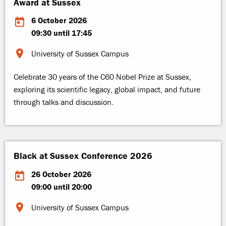
Award at Sussex
6 October 2026
09:30 until 17:45
University of Sussex Campus
Celebrate 30 years of the C60 Nobel Prize at Sussex,
exploring its scientific legacy, global impact, and future
through talks and discussion.
Black at Sussex Conference 2026
26 October 2026
09:00 until 20:00
University of Sussex Campus