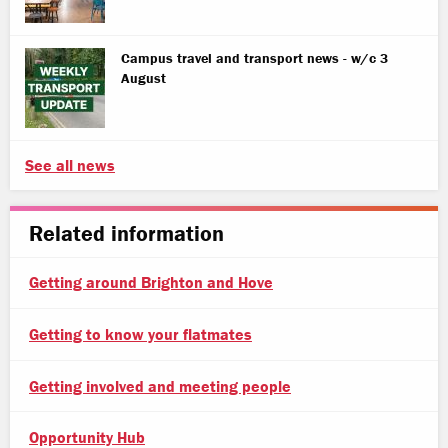
Campus travel and transport news - w/c 3
August
See all news
Related information
Getting around Brighton and Hove
Getting to know your flatmates
Getting involved and meeting people
Opportunity Hub