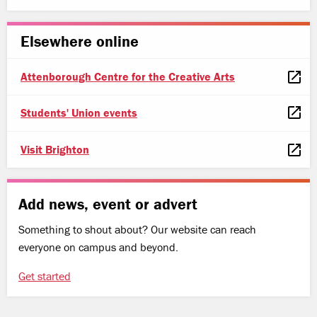
Elsewhere online
Attenborough Centre for the Creative Arts
Students' Union events
Visit Brighton
Add news, event or advert
Something to shout about? Our website can reach
everyone on campus and beyond.
Get started