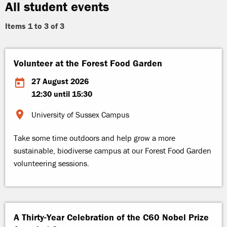
All student events
Items 1 to 3 of 3
Volunteer at the Forest Food Garden
27 August 2026
12:30 until 15:30
University of Sussex Campus
Take some time outdoors and help grow a more
sustainable, biodiverse campus at our Forest Food Garden
volunteering sessions.
A Thirty-Year Celebration of the C60 Nobel Prize