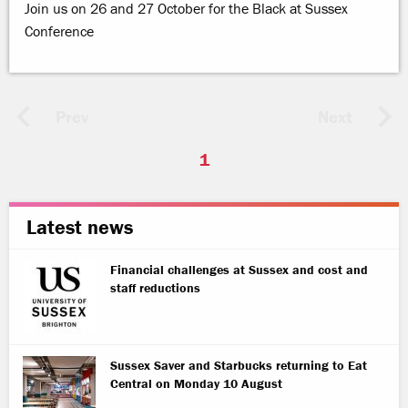
Join us on 26 and 27 October for the Black at Sussex
Conference
Prev
Next
1
Latest news
Financial challenges at Sussex and cost and
staff reductions
Sussex Saver and Starbucks returning to Eat
Central on Monday 10 August