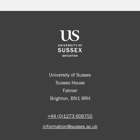
University of Sussex
Sussex House
Falmer
Brighton, BN1 9RH
+44 (0)1273 606755
information@sussex.ac.uk