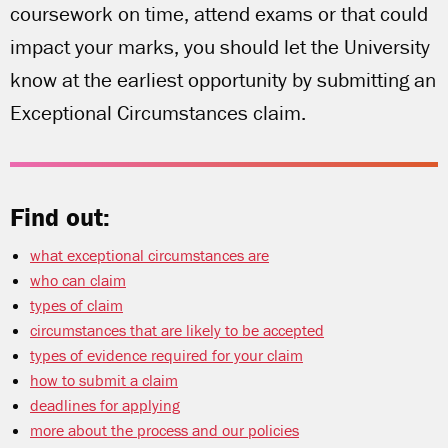
coursework on time, attend exams or that could
impact your marks, you should let the University
know at the earliest opportunity by submitting an
Exceptional Circumstances claim.
Find out:
what exceptional circumstances are
who can claim
types of claim
circumstances that are likely to be accepted
types of evidence required for your claim
how to submit a claim
deadlines for applying
more about the process and our policies