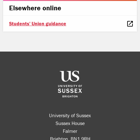
Elsewhere online
Students' Union guidance
University of Sussex
Sussex House
Falmer
Brighton, BN1 9RH