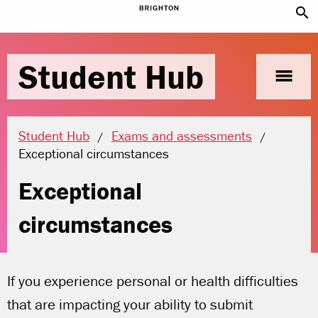
search
Student Hub
menu
Student Hub
Exams and assessments
Current location:
Exceptional circumstances
Exceptional
circumstances
If you experience personal or health difficulties
that are impacting your ability to submit