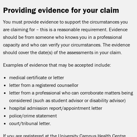
Providing evidence for your claim
You must provide evidence to support the circumstances you
are claiming for – this is a reasonable requirement. Evidence
should be from someone who knows you in a professional
capacity and who can verify your circumstances. The evidence
should cover the date(s) of the assessments in your claim.
Examples of evidence that may be accepted include:
medical certificate or letter
letter from a registered counsellor
letter from a professional who can corroborate matters being
considered (such as student advisor or disability advisor)
hospital admission report/appointment letter
police/crime statement
court/tribunal letter.
If you are registered at the University Campus Health Centre