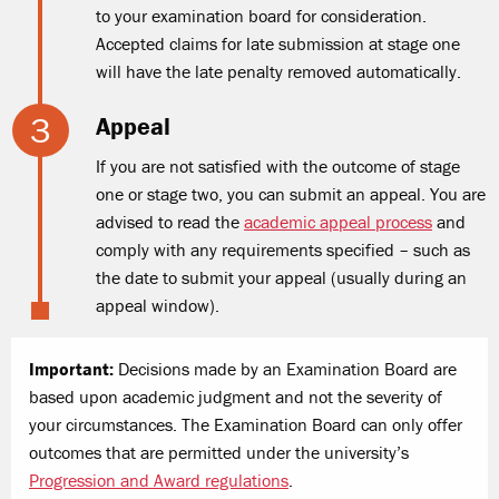
to your examination board for consideration.
Accepted claims for late submission at stage one
will have the late penalty removed automatically.
Appeal
If you are not satisfied with the outcome of stage
one or stage two, you can submit an appeal. You are
advised to read the
academic appeal process
and
comply with any requirements specified – such as
the date to submit your appeal (usually during an
appeal window).
Important:
Decisions made by an Examination Board are
based upon academic judgment and not the severity of
your circumstances. The Examination Board can only offer
outcomes that are permitted under the university’s
Progression and Award regulations
.