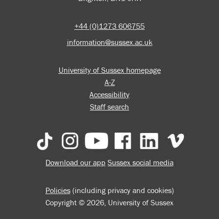
+44 (0)1273 606755
information@sussex.ac.uk
University of Sussex homepage
A-Z
Accessibility
Staff search
Download our app
Sussex social media
Policies
(including privacy and cookies)
Copyright © 2026, University of Sussex