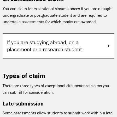
You can claim for exceptional circumstances if you are a taught
undergraduate or postgraduate student and are required to
undertake assessments for which marks are awarded.
If you are studying abroad, on a
placement or a research student
Types of claim
There are three types of exceptional circumstance claims you
can submit for consideration.
Late submission
Some assessments allow students to submit work within a late