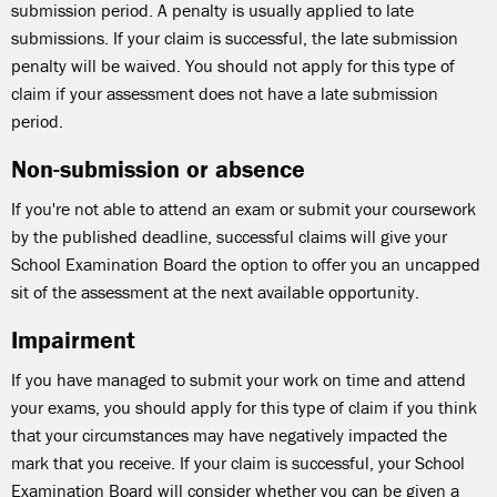
submission period. A penalty is usually applied to late
submissions. If your claim is successful, the late submission
penalty will be waived. You should not apply for this type of
claim if your assessment does not have a late submission
period.
Non-submission or absence
If you're not able to attend an exam or submit your coursework
by the published deadline, successful claims will give your
School Examination Board the option to offer you an uncapped
sit of the assessment at the next available opportunity.
Impairment
If you have managed to submit your work on time and attend
your exams, you should apply for this type of claim if you think
that your circumstances may have negatively impacted the
mark that you receive. If your claim is successful, your School
Examination Board will consider whether you can be given a