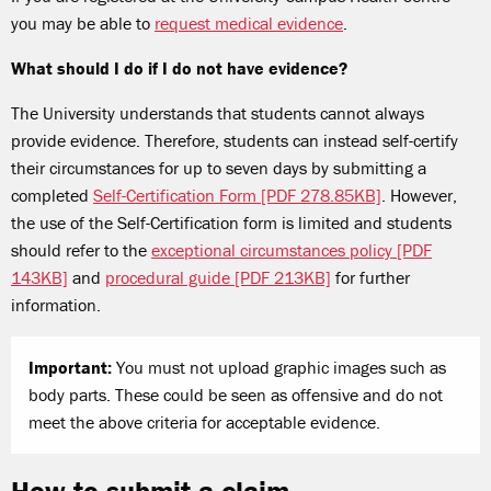
you may be able to
request medical evidence
.
What should I do if I do not have evidence?
The University understands that students cannot always
provide evidence. Therefore, students can instead self-certify
their circumstances for up to seven days by submitting a
completed
Self-Certification Form [PDF 278.85KB]
. However,
the use of the Self-Certification form is limited and students
should refer to the
exceptional circumstances policy [PDF
143KB]
and
procedural guide [PDF 213KB]
for further
information.
Important:
You must not upload graphic images such as
body parts. These could be seen as offensive and do not
meet the above criteria for acceptable evidence.