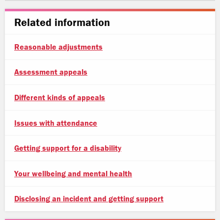
Related information
Reasonable adjustments
Assessment appeals
Different kinds of appeals
Issues with attendance
Getting support for a disability
Your wellbeing and mental health
Disclosing an incident and getting support