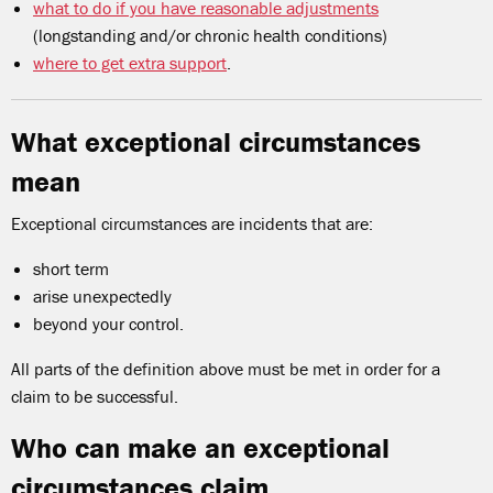
what to do if you have reasonable adjustments
(longstanding and/or chronic health conditions)
where to get extra support
.
What exceptional circumstances
mean
Exceptional circumstances are incidents that are:
short term
arise unexpectedly
beyond your control.
All parts of the definition above must be met in order for a
claim to be successful.
Who can make an exceptional
circumstances claim