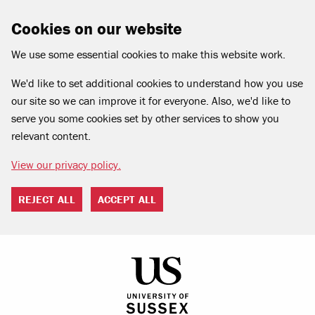
Cookies on our website
We use some essential cookies to make this website work.
We'd like to set additional cookies to understand how you use
our site so we can improve it for everyone. Also, we'd like to
serve you some cookies set by other services to show you
relevant content.
View our privacy policy.
REJECT ALL
ACCEPT ALL