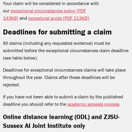
Your claim will be considered in accordance with
our
exceptional circumstances policy [PDF
143KB]
and
procedural guide [PDF 213KB]
.
Deadlines for submitting a claim
All claims (including any requested evidence) must be
submitted before the exceptional circumstances claim deadline
(see table below).
Deadlines for exceptional circumstances claims will take place
throughout the year. Claims after these deadlines will be
rejected.
If you have not been able to submit a claim by the published
deadline you should refer to the
academic appeals process
.
Online distance learning (ODL) and ZJSU-
Sussex AI Joint Institute only