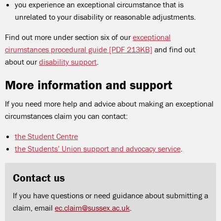
you experience an exceptional circumstance that is
unrelated to your disability or reasonable adjustments.
Find out more under section six of our
exceptional
cirumstances procedural guide [PDF 213KB]
and find out
about our
disability support
.
More information and support
If you need more help and advice about making an exceptional
circumstances claim you can contact:
the Student Centre
the Students
’
Union support and advocacy service
.
Contact us
If you have questions or need guidance about submitting a
claim, email
ec.claim@sussex.ac.uk
.