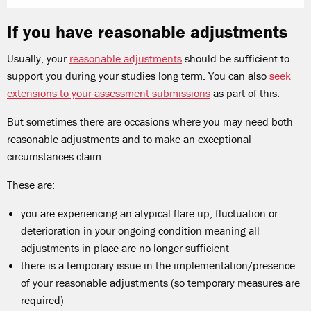
If you have reasonable adjustments
Usually, your
reasonable adjustments
should be sufficient to
support you during your studies long term. You can also
seek
extensions to your assessment submissions
as part of this.
But sometimes there are occasions where you may need both
reasonable adjustments and to make an exceptional
circumstances claim.
These are:
you are experiencing an atypical flare up, fluctuation or
deterioration in your ongoing condition meaning all
adjustments in place are no longer sufficient
there is a temporary issue in the implementation/presence
of your reasonable adjustments (so temporary measures are
required)