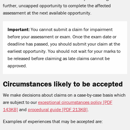
further, uncapped opportunity to complete the affected
assessment at the next available opportunity.
Important:
You cannot submit a claim for impairment
before your assessment or exam. Once the exam date or
deadline has passed, you should submit your claim at the
earliest opportunity. You should not wait for your marks to
be released before claiming as late claims cannot be
approved.
Circumstances likely to be accepted
We make decisions about claims on a case-by-case basis which
are subject to our
exceptional circumstances policy [PDF
143KB]
and
procedural guide [PDF 213KB]
.
Examples of experiences that may be accepted are: