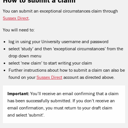
How to submit a claim
You can submit an exceptional circumstances claim through
Sussex Direct
.
You will need to:
log in using your University username and password
select 'study
’
and then 'exceptional circumstances
’
from the
drop down menu
select 'new claim
’
to start writing your claim
Further instructions about how to submit a claim can also be
found on your
Sussex Direct
account as directed above.
Important:
You
’
ll receive an email confirming that a claim
has been successfully submitted. If you don
’
t receive an
email confirmation, you must return to your draft claim
and select 'submit'.