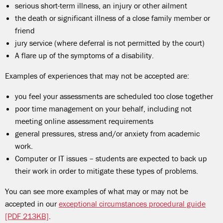
serious short-term illness, an injury or other ailment
the death or significant illness of a close family member or
friend
jury service (where deferral is not permitted by the court)
A flare up of the symptoms of a disability.
Examples of experiences that may not be accepted are:
you feel your assessments are scheduled too close together
poor time management on your behalf, including not
meeting online assessment requirements
general pressures, stress and/or anxiety from academic
work.
Computer or IT issues
–
students are expected to back up
their work in order to mitigate these types of problems.
You can see more examples of what may or may not be
accepted in our
exceptional circumstances procedural guide
[PDF 213KB]
.