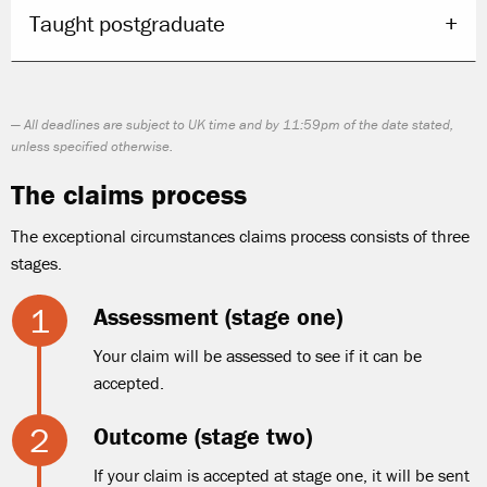
Taught postgraduate
All deadlines are subject to UK time and by 11:59pm of the date stated,
unless specified otherwise.
The claims process
The exceptional circumstances claims process consists of three
stages.
Assessment (stage one)
Your claim will be assessed to see if it can be
accepted.
Outcome (stage two)
If your claim is accepted at stage one, it will be sent