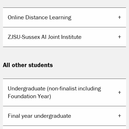
Online Distance Learning
ZJSU-Sussex AI Joint Institute
All other students
Undergraduate (non-finalist including
Foundation Year)
Final year undergraduate