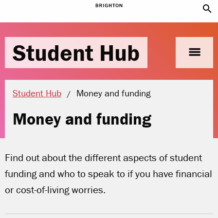
search
Student Hub
menu
Current location:
Student Hub
Money and funding
Money and funding
Find out about the different aspects of student
funding and who to speak to if you have financial
or cost-of-living worries.