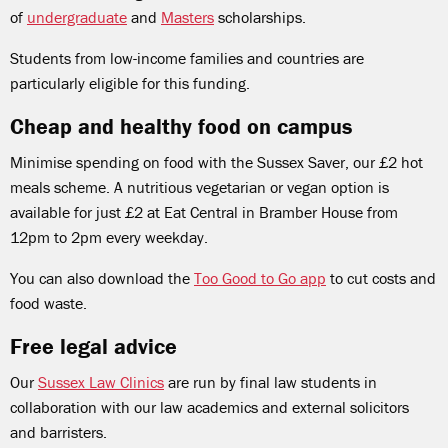
of
undergraduate
and
Masters
scholarships.
Students from low-income families and countries are
particularly eligible for this funding.
Cheap and healthy food on campus
Minimise spending on food with the Sussex Saver, our £2 hot
meals scheme. A nutritious vegetarian or vegan option is
available for just £2 at Eat Central in Bramber House from
12pm to 2pm every weekday.
You can also download the
Too Good to Go app
to cut costs and
food waste.
Free legal advice
Our
Sussex Law Clinics
are run by final law students in
collaboration with our law academics and external solicitors
and barristers.