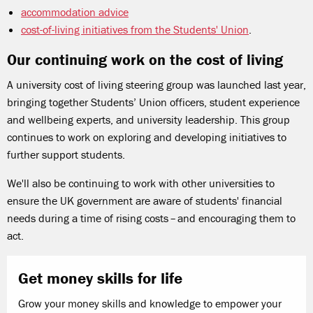
accommodation advice
cost-of-living initiatives from the Students' Union
.
Our continuing work on the cost of living
A university cost of living steering group was launched last year,
bringing together Students’ Union officers, student experience
and wellbeing experts, and university leadership. This group
continues to work on exploring and developing initiatives to
further support students.
We'll also be continuing to work with other universities to
ensure the UK government are aware of students' financial
needs during a time of rising costs – and encouraging them to
act.
Get money skills for life
Grow your money skills and knowledge to empower your