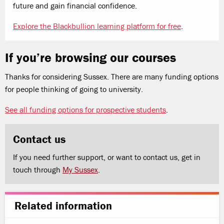
future and gain financial confidence.
Explore the Blackbullion learning platform for free
.
If you’re browsing our courses
Thanks for considering Sussex. There are many funding options
for people thinking of going to university.
See all funding options for prospective students
.
Contact us
If you need further support, or want to contact us, get in
touch through
My Sussex
.
Related information