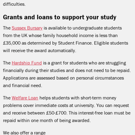
difficulties.
Grants and loans to support your study
The
Sussex Bursary
is available to undergraduate students
from the UK whose family household income is less than
£35,000 as determined by Student Finance. Eligible students
will receive the award automatically.
The
Hardship Fund
is a grant for students who are struggling
financially during their studies and does not need to be repaid.
Applications are assessed based on personal circumstances
and financial need.
The
Welfare Loan
helps students with short-term money
problems cover immediate costs at university. You can request
and receive between £50-£700. This interest-free loan must be
repaid within one month of being awarded.
We also offer a range