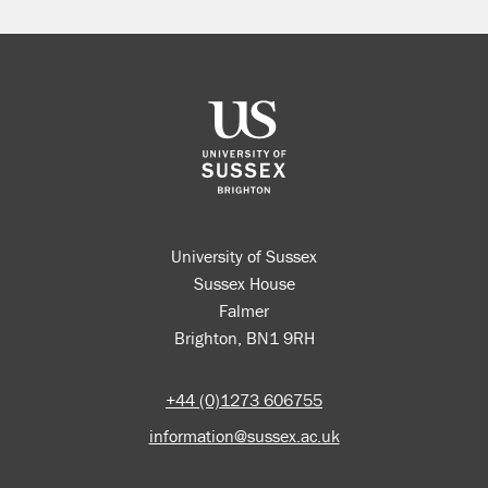
University of Sussex
Sussex House
Falmer
Brighton, BN1 9RH
+44 (0)1273 606755
information@sussex.ac.uk