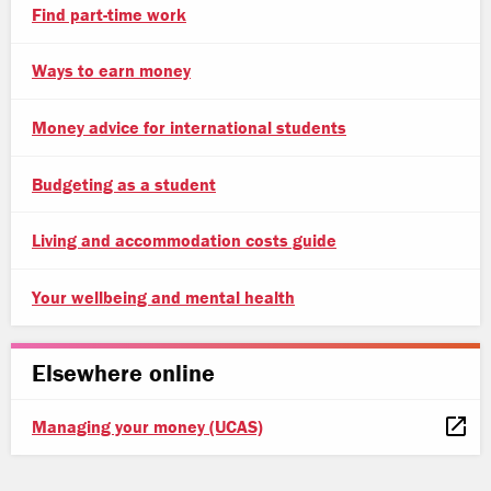
Find part-time work
Ways to earn money
Money advice for international students
Budgeting as a student
Living and accommodation costs guide
Your wellbeing and mental health
Elsewhere online
Managing your money (UCAS)