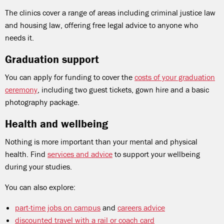
The clinics cover a range of areas including criminal justice law
and housing law, offering free legal advice to anyone who
needs it.
Graduation support
You can apply for funding to cover the
costs of your graduation
ceremony
, including two guest tickets, gown hire and a basic
photography package.
Health and wellbeing
Nothing is more important than your mental and physical
health. Find
services and advice
to support your wellbeing
during your studies.
You can also explore:
part-time jobs on campus
and
careers advice
discounted travel with a rail or coach card