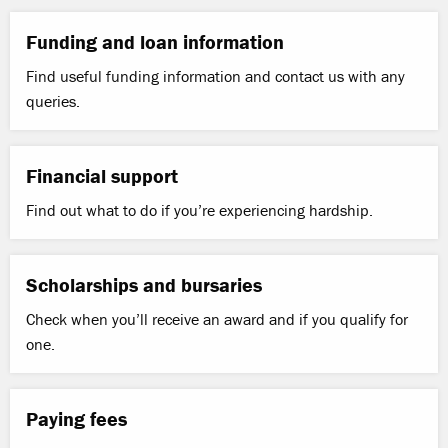
Funding and loan information
Find useful funding information and contact us with any
queries.
Financial support
Find out what to do if you’re experiencing hardship.
Scholarships and bursaries
Check when you’ll receive an award and if you qualify for
one.
Paying fees