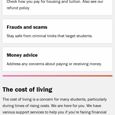
Check how you pay for housing and tuition. Also see our
refund policy.
Frauds and scams
Stay safe from criminal tricks that target students.
Money advice
Address any concerns about paying or receiving money.
The cost of living
The cost of living is a concern for many students, particularly
during times of rising costs. We are here for you. We have
various support services to help you if you’re facing financial