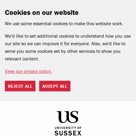
Cookies on our website
We use some essential cookies to make this website work.
We'd like to set additional cookies to understand how you use
our site so we can improve it for everyone. Also, we'd like to
serve you some cookies set by other services to show you
relevant content.
View our privacy policy.
REJECT ALL
ACCEPT ALL