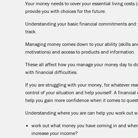
Your money needs to cover your essential living costs
provide you with choices for the future.
Understanding your basic financial commitments and y
track.
Managing money comes down to your ability (skills an
motivations) and access to products and information.
These all affect how you manage your money day to da
with financial difficulties.
If you are struggling with your money, for whatever rea
control of your situation and help yourself. A financia
help you gain more confidence when it comes to ques
Understanding where you are can help you work out w
work out what money you have coming in and when th
increase your income?