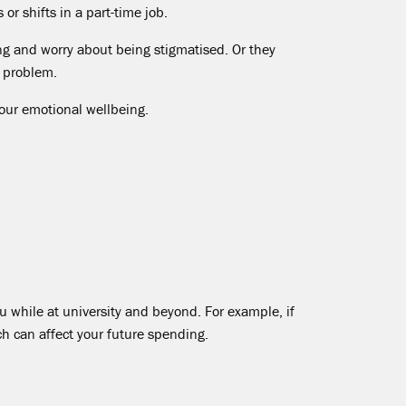
r shifts in a part-time job.
ing and worry about being stigmatised. Or they
 problem.
your emotional wellbeing.
while at university and beyond. For example, if
ch can affect your future spending.