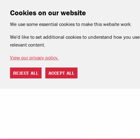
Cookies on our website
We use some essential cookies to make this website work.
We'd like to set additional cookies to understand how you use 
relevant content.
View our privacy policy.
REJECT ALL
ACCEPT ALL