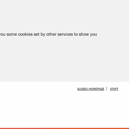
 you some cookies set by other services to show you
SKIP TO MAIN CONTENT
SUSSEX HOMEPAGE
STAFF