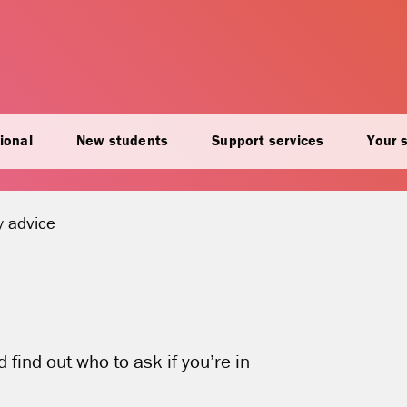
ional
New students
Support services
Your 
t location:
 advice
find out who to ask if you’re in