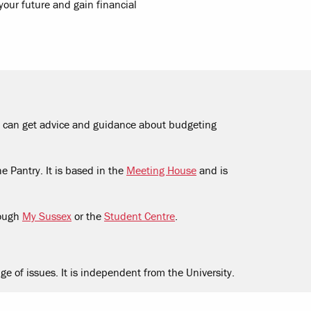
our future and gain financial
You can get advice and guidance about budgeting
e Pantry. It is based in the
Meeting House
and is
rough
My Sussex
or the
Student Centre
.
ge of issues. It is independent from the University.