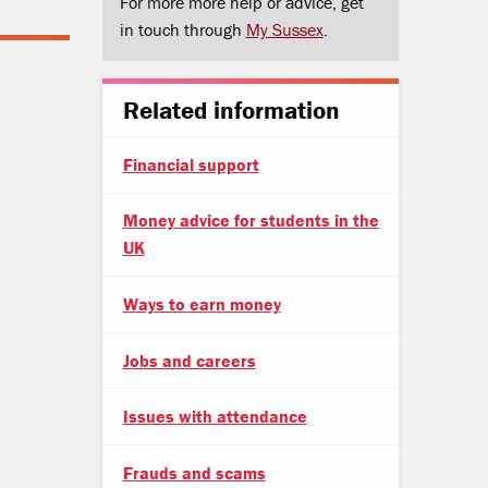
For more more help or advice, get
in touch through
My Sussex
.
Related information
Financial support
Money advice for students in the
UK
Ways to earn money
Jobs and careers
Issues with attendance
Frauds and scams