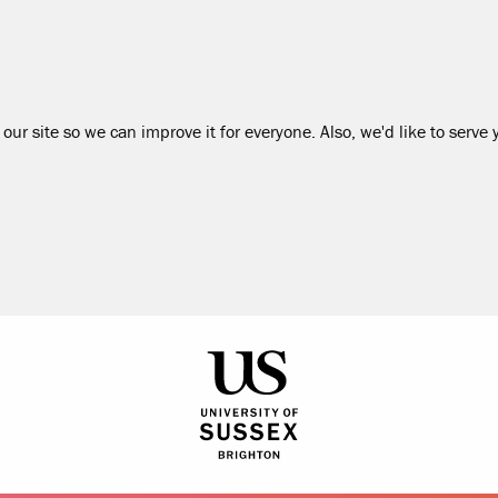
our site so we can improve it for everyone. Also, we'd like to serve