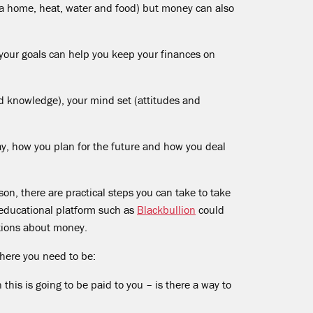
 (a home, heat, water and food) but money can also
our goals can help you keep your finances on
d knowledge), your mind set (attitudes and
y, how you plan for the future and how you deal
son, there are practical steps you can take to take
l educational platform such as
Blackbullion
could
tions about money.
here you need to be:
is is going to be paid to you – is there a way to