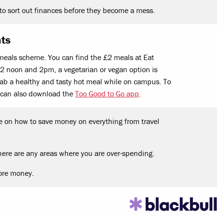
to sort out finances before they become a mess.
nts
meals scheme. You can find the £2 meals at Eat
 noon and 2pm, a vegetarian or vegan option is
 grab a healthy and tasty hot meal while on campus. To
 can also download the
Too Good to Go app
.
e on how to save money on everything from travel
here are any areas where you are over-spending.
ore money.