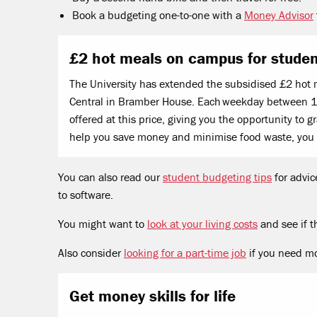
Book a budgeting one-to-one with a
Money Advisor
£2 hot meals on campus for stude
The University has extended the subsidised £2 hot 
Central in Bramber House. Each weekday between 12
offered at this price, giving you the opportunity to
help you save money and minimise food waste, you
You can also read our
student budgeting tips
for advic
to software.
You might want to
look at your living costs
and see if t
Also consider
looking for a part-time job
if you need m
Get money skills for life