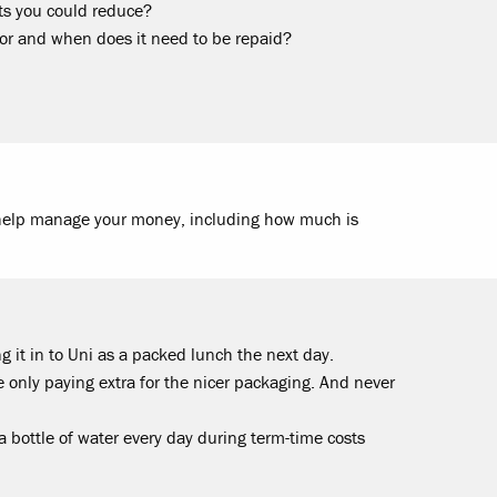
ts you could reduce?
or and when does it need to be repaid?
help manage your money, including how much is
g it in to Uni as a packed lunch the next day.
 only paying extra for the nicer packaging. And never
 a bottle of water every day during term-time costs