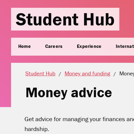
Student Hub
Home
Careers
Experience
Internat
Curren
Student Hub
Money and funding
Money
Money advice
Get advice for managing your finances and 
hardship.