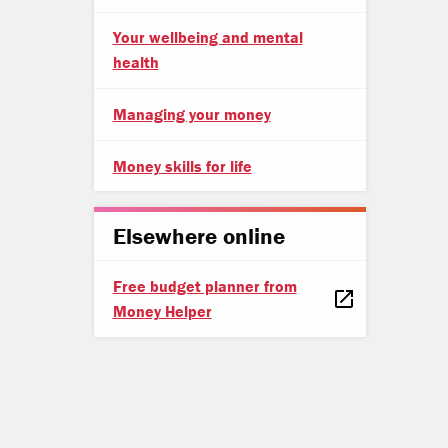
Your wellbeing and mental
health
Managing your money
Money skills for life
Elsewhere online
Free budget planner from
Money Helper