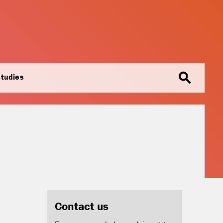
search
studies
Contact us