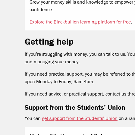
Grow your money skills and knowledge to empower y
confidence.
Explore the Blackbullion learning platform for free
.
Getting help
If you’re struggling with money, you can talk to us. 
and managing your money.
If you need practical support, you may be referred to th
open Monday to Friday, 9am-4pm.
If you need advice, or practical support, contact us th
Support from the Students’ Union
You can
get support from the Students’ Union
on a ran