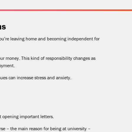
ms
 you’re leaving home and becoming independent for
our money. This kind of responsibility changes as
loyment.
ues can increase stress and anxiety.
ot opening important letters.
se – the main reason for being at university –