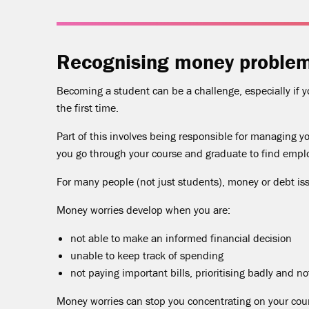
Recognising money proble
Becoming a student can be a challenge, especially if
the first time.
Part of this involves being responsible for managing y
you go through your course and graduate to find emp
For many people (not just students), money or debt iss
Money worries develop when you are:
not able to make an informed financial decision
unable to keep track of spending
not paying important bills, prioritising badly and n
Money worries can stop you concentrating on your cour