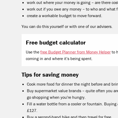
work out where your money is going – are there cos
work out if you owe any money – to who and what f
create a workable budget to move forward.
You can do this yourself or with one of our advisers.
Free budget calculator
Use the
free Budget Planner from Money Helper
to 
coming in and where it’s being spent.
Tips for saving money
Cook more food for dinner the night before and brin
Buy supermarket value brands – quite often you are
go shopping when you're hungry.
Fill a water bottle from a cooler or fountain. Buying
£127.
Buy a second-hand bike and then travel for free.