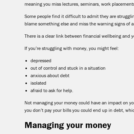
meaning you miss lectures, seminars, work placements o
Some people find it difficult to admit they are struggl
blame something else and miss the warning signs of a
There is a clear link between financial wellbeing and 
If you’re struggling with money, you might feel:
depressed
out of control and stuck in a situation
anxious about debt
isolated
afraid to ask for help.
Not managing your money could have an impact on you 
you don’t pay your bills you could end up in debt, whi
Managing your money