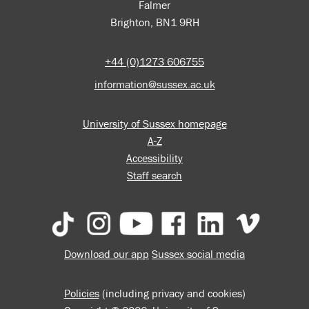
Falmer
Brighton, BN1 9RH
+44 (0)1273 606755
information@sussex.ac.uk
University of Sussex homepage
A-Z
Accessibility
Staff search
Download our app
Sussex social media
Policies
(including privacy and cookies)