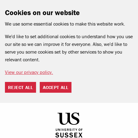
Cookies on our website
We use some essential cookies to make this website work.
We'd like to set additional cookies to understand how you use
our site so we can improve it for everyone. Also, we'd like to
serve you some cookies set by other services to show you
relevant content.
View our privacy policy.
REJECT ALL
ACCEPT ALL