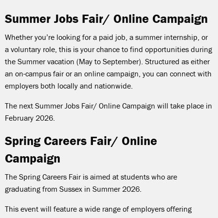
Summer Jobs Fair/ Online Campaign
Whether you’re looking for a paid job, a summer internship, or
a voluntary role, this is your chance to find opportunities during
the Summer vacation (May to September). Structured as either
an on-campus fair or an online campaign, you can connect with
employers both locally and nationwide.
The next Summer Jobs Fair/ Online Campaign will take place in
February 2026.
Spring Careers Fair/ Online
Campaign
The Spring Careers Fair is aimed at students who are
graduating from Sussex in Summer 2026.
This event will feature a wide range of employers offering