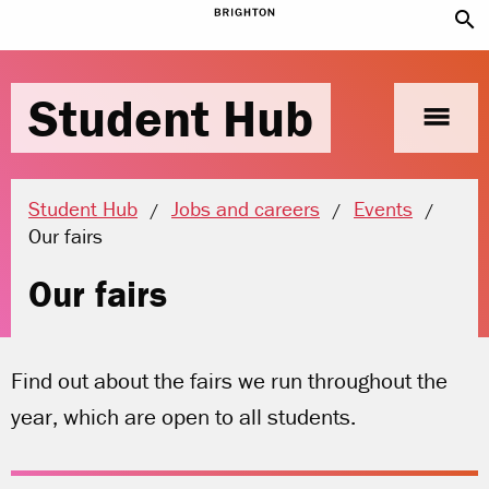
search
Student Hub
menu
Student Hub
Jobs and careers
Events
Current location:
Our fairs
Our fairs
Find out about the fairs we run throughout the
year, which are open to all students.