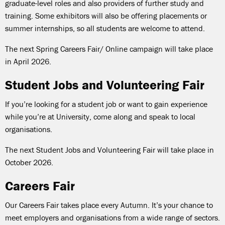
graduate-level roles and also providers of further study and
training. Some exhibitors will also be offering placements or
summer internships, so all students are welcome to attend.
The next Spring Careers Fair/ Online campaign will take place
in April 2026.
Student Jobs and Volunteering Fair
If you’re looking for a student job or want to gain experience
while you’re at University, come along and speak to local
organisations.
The next Student Jobs and Volunteering Fair will take place in
October 2026.
Careers Fair
Our Careers Fair takes place every Autumn. It’s your chance to
meet employers and organisations from a wide range of sectors.