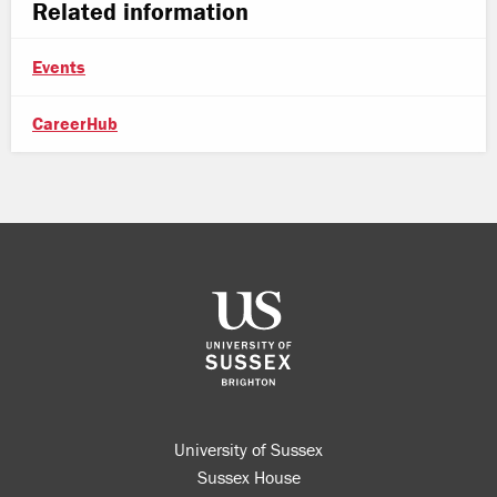
Related information
Events
CareerHub
University of Sussex
Sussex House