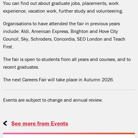
You can find out about graduate jobs, placements, work
experience, vacation work, further study and volunteering.
Organisations to have attended the fair in previous years
include: Aldi, American Express, Brighton and Hove City
Council, Sky, Schroders, Concordia, SEO London and Teach
First.
The fair is open to students from all years and courses, and to
recent graduates.
The next Careers Fair will take place in Autumn 2026.
Events are subject to change and annual review.
See more from Events