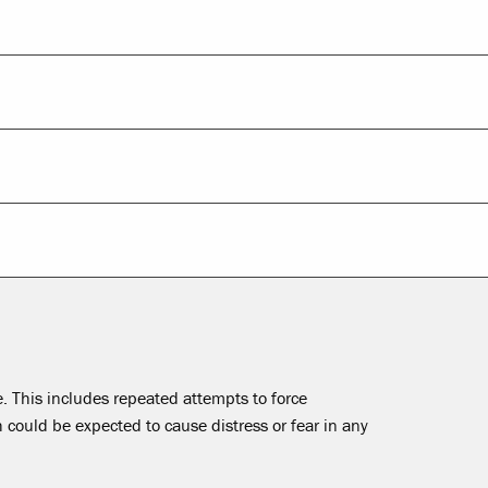
 This includes repeated attempts to force
ould be expected to cause distress or fear in any