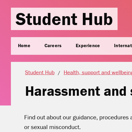
Student Hub
Home
Careers
Experience
Internat
Student Hub
Health, support and wellbein
Harassment and 
Find out about our guidance, procedures 
or sexual misconduct.