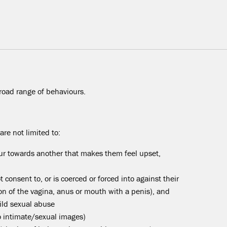
road range of behaviours.
re not limited to:
r towards another that makes them feel upset,
 consent to, or is coerced or forced into against their
tion of the vagina, anus or mouth with a penis), and
hild sexual abuse
o intimate/sexual images)