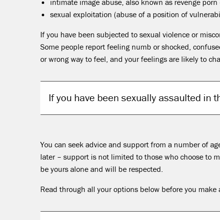
intimate image abuse, also known as revenge porn 
sexual exploitation (abuse of a position of vulnerabil
If you have been subjected to sexual violence or misc
Some people report feeling numb or shocked, confused o
or wrong way to feel, and your feelings are likely to ch
If you have been sexually assaulted in 
You can seek advice and support from a number of agen
later – support is not limited to those who choose to
be yours alone and will be respected.
Read through all your options below before you make a