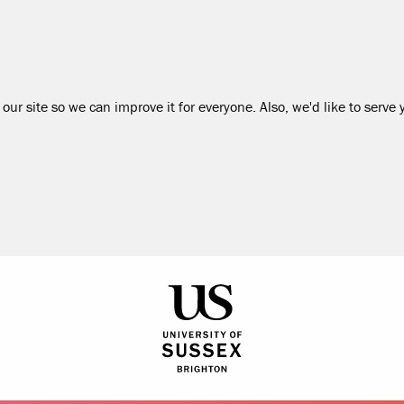
our site so we can improve it for everyone. Also, we'd like to serve