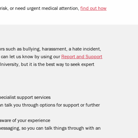
t risk, or need urgent medical attention,
find out how
rs such as bullying, harassment, a hate incident,
u can let us know by using our
Report and Support
University, but it is the best way to seek expert
ecialist support services
an talk you through options for support or further
aware of your experience
ssaging, so you can talk things through with an