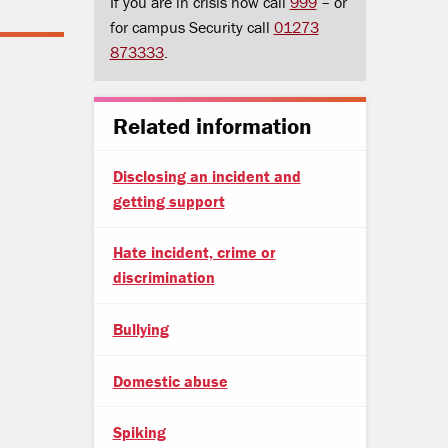
If you are in crisis now call
999
– or
for campus Security call
01273
873333
.
Related information
Disclosing an incident and
getting support
Hate incident, crime or
discrimination
Bullying
Domestic abuse
Spiking