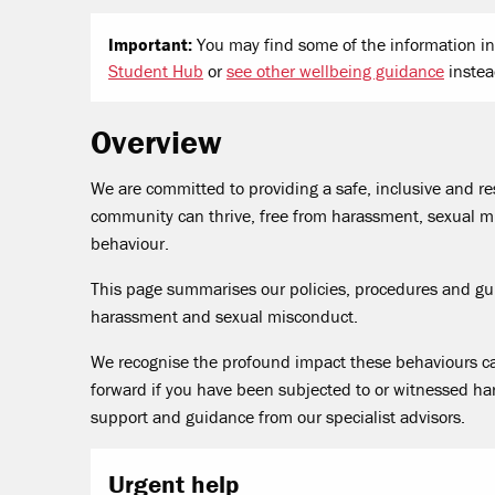
Important:
You may find some of the information in 
Student Hub
or
see other wellbeing guidance
instea
Overview
We are committed to providing a safe, inclusive and 
community can thrive, free from harassment, sexual mi
behaviour.
This page summarises our policies, procedures and g
harassment and sexual misconduct.
We recognise the profound impact these behaviours c
forward if you have been subjected to or witnessed ha
support and guidance from our specialist advisors.
Urgent help