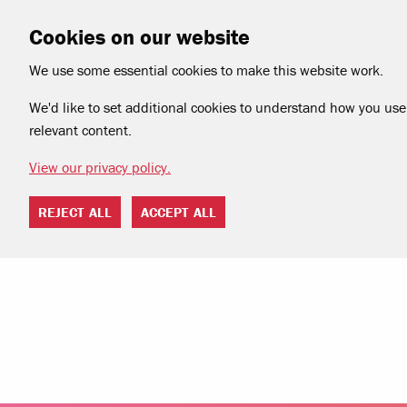
Cookies on our website
We use some essential cookies to make this website work.
We'd like to set additional cookies to understand how you use 
relevant content.
View our privacy policy.
REJECT ALL
ACCEPT ALL