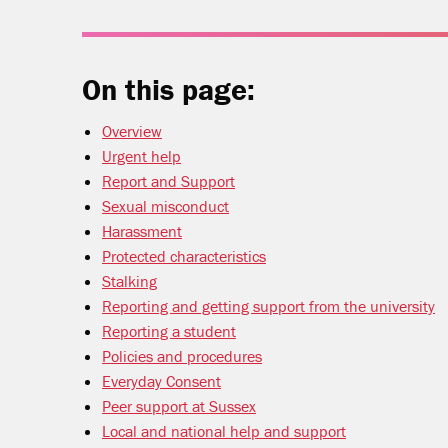
On this page:
Overview
Urgent help
Report and Support
Sexual misconduct
Harassment
Protected characteristics
Stalking
Reporting and getting support from the university
Reporting a student
Policies and procedures
Everyday Consent
Peer support at Sussex
Local and national help and support