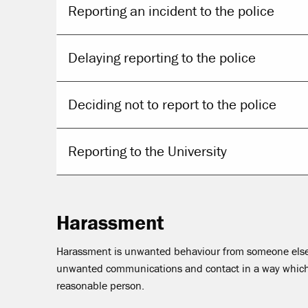
Reporting an incident to the police
Delaying reporting to the police
Deciding not to report to the police
Reporting to the University
Harassment
Harassment is unwanted behaviour from someone else.
unwanted communications and contact in a way which c
reasonable person.