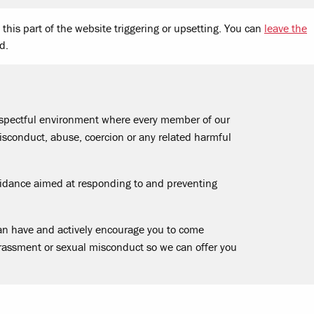
this part of the website triggering or upsetting. You can
leave the
d.
respectful environment where every member of our
sconduct, abuse, coercion or any related harmful
uidance aimed at responding to and preventing
an have and actively encourage you to come
rassment or sexual misconduct so we can offer you