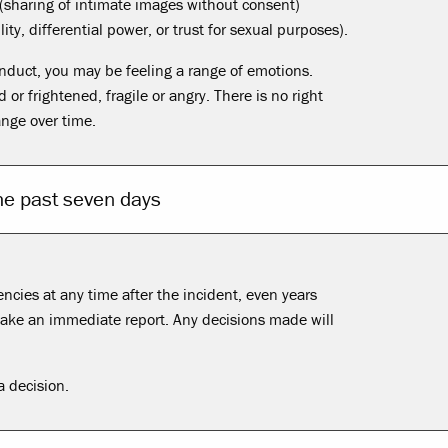
(sharing of intimate images without consent)
ity, differential power, or trust for sexual purposes).
onduct, you may be feeling a range of emotions.
r frightened, fragile or angry. There is no right
ange over time.
the past seven days
cies at any time after the incident, even years
 make an immediate report. Any decisions made will
 decision.