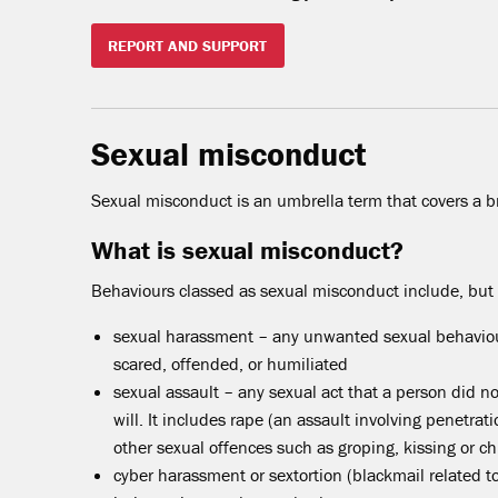
REPORT AND SUPPORT
Sexual misconduct
Sexual misconduct is an umbrella term that covers a b
What is sexual misconduct?
Behaviours classed as sexual misconduct include, but a
sexual harassment – any unwanted sexual behaviou
scared, offended, or humiliated
sexual assault – any sexual act that a person did not
will. It includes rape (an assault involving penetra
other sexual offences such as groping, kissing or c
cyber harassment or sextortion (blackmail related t