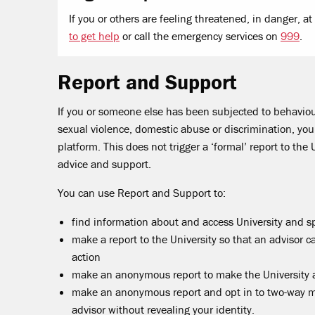
If you or others are feeling threatened, in danger, a
to get help
or call the emergency services on
999
.
Report and Support
If you or someone else has been subjected to behaviou
sexual violence, domestic abuse or discrimination, yo
platform. This does not trigger a ‘formal’ report to the 
advice and support.
You can use Report and Support to:
find information about and access University and sp
make a report to the University so that an advisor c
action
make an anonymous report to make the University 
make an anonymous report and opt in to two-way me
advisor without revealing your identity.