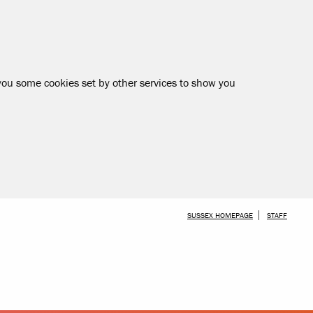
 you some cookies set by other services to show you
SKIP TO MAIN CONTENT
SUSSEX HOMEPAGE
STAFF