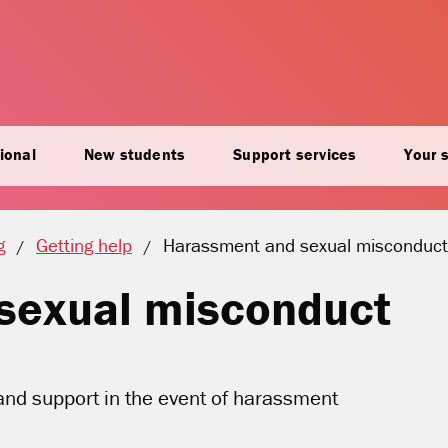
ional
New students
Support services
Your 
Current location:
g
Getting help
Harassment and sexual misconduct
sexual misconduct
and support in the event of harassment