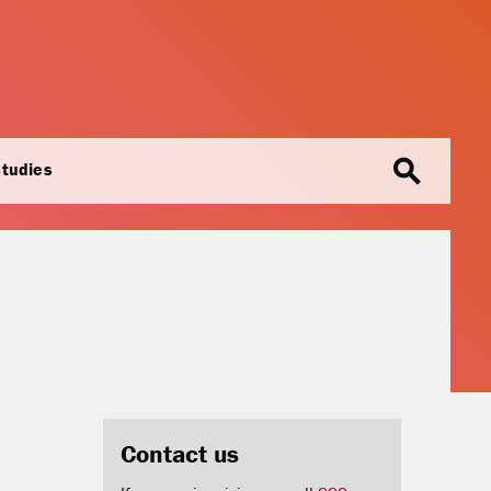
search
studies
Contact us