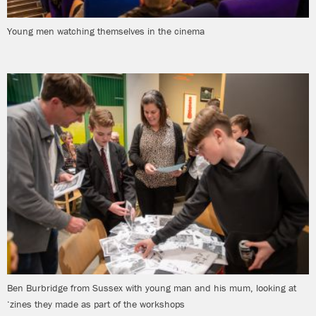
Young men watching themselves in the cinema
Ben Burbridge from Sussex with young man and his mum, looking at
‘zines they made as part of the workshops