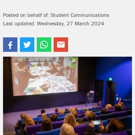
Posted on behalf of: Student Communications
Last updated: Wednesday, 27 March 2024