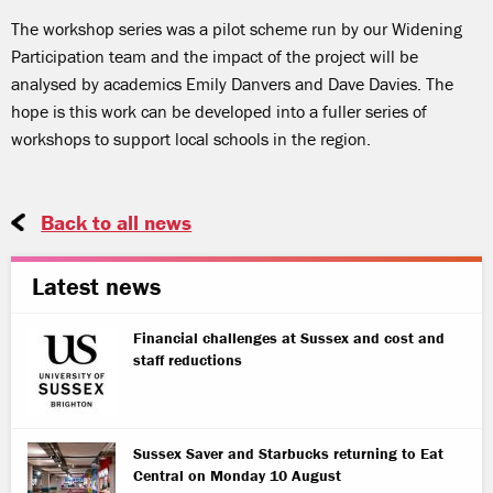
The workshop series was a pilot scheme run by our Widening
Participation team and the impact of the project will be
analysed by academics Emily Danvers and Dave Davies. The
hope is this work can be developed into a fuller series of
workshops to support local schools in the region.
Back to all news
Latest news
Financial challenges at Sussex and cost and
staff reductions
Sussex Saver and Starbucks returning to Eat
Central on Monday 10 August