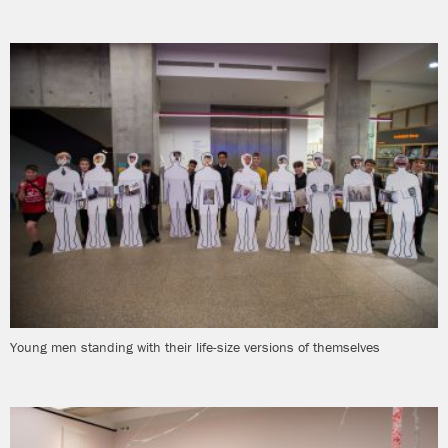
Young men standing with their life-size versions of themselves