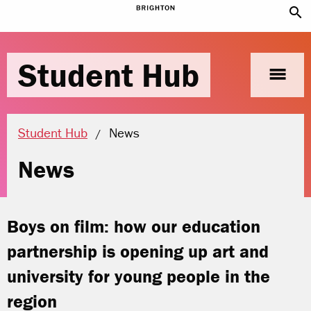
search
Student Hub
menu
Current location:
Student Hub
News
News
Boys on film: how our education
partnership is opening up art and
university for young people in the
region