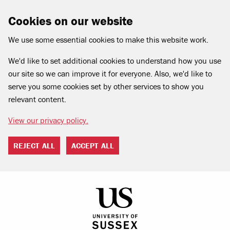
Cookies on our website
We use some essential cookies to make this website work.
We'd like to set additional cookies to understand how you use
our site so we can improve it for everyone. Also, we'd like to
serve you some cookies set by other services to show you
relevant content.
View our privacy policy.
REJECT ALL
ACCEPT ALL