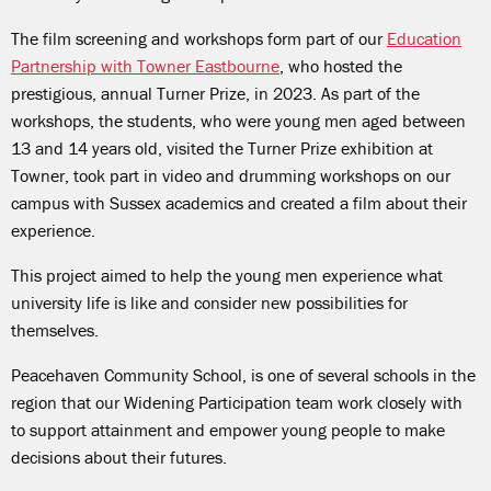
The film screening and workshops form part of our
Education
Partnership with Towner Eastbourne
, who hosted the
prestigious, annual Turner Prize, in 2023. As part of the
workshops, the students, who were young men aged between
13 and 14 years old, visited the Turner Prize exhibition at
Towner, took part in video and drumming workshops on our
campus with Sussex academics and created a film about their
experience.
This project aimed to help the young men experience what
university life is like and consider new possibilities for
themselves.
Peacehaven Community School, is one of several schools in the
region that our Widening Participation team work closely with
to support attainment and empower young people to make
decisions about their futures.