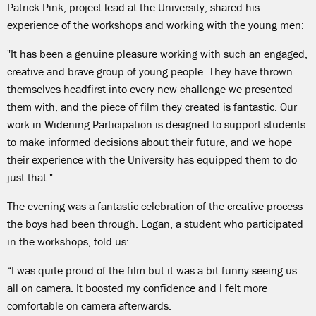
Patrick Pink, project lead at the University, shared his
experience of the workshops and working with the young men:
"It has been a genuine pleasure working with such an engaged,
creative and brave group of young people. They have thrown
themselves headfirst into every new challenge we presented
them with, and the piece of film they created is fantastic. Our
work in Widening Participation is designed to support students
to make informed decisions about their future, and we hope
their experience with the University has equipped them to do
just that."
The evening was a fantastic celebration of the creative process
the boys had been through. Logan, a student who participated
in the workshops, told us:
“I was quite proud of the film but it was a bit funny seeing us
all on camera. It boosted my confidence and I felt more
comfortable on camera afterwards.