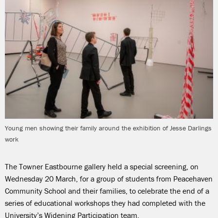
Young men showing their family around the exhibition of Jesse Darlings
work
The Towner Eastbourne gallery held a special screening, on
Wednesday 20 March, for a group of students from Peacehaven
Community School and their families, to celebrate the end of a
series of educational workshops they had completed with the
University’s Widening Participation team.