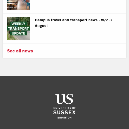
Campus travel and transport news - w/c 3
August
See all news