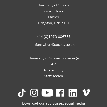
University of Sussex
Sussex House
Falmer
Brighton, BN1 9RH
+44 (0)1273 606755
information@sussex.ac.uk
University of Sussex homepage
A-Z
Accessibility
Staff search
Download our app
Sussex social media