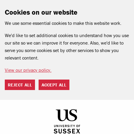
Cookies on our website
We use some essential cookies to make this website work.
We'd like to set additional cookies to understand how you use
our site so we can improve it for everyone. Also, we'd like to
serve you some cookies set by other services to show you
relevant content.
View our privacy policy.
REJECT ALL
ACCEPT ALL