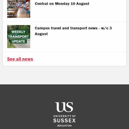
Central on Monday 10 August
Campus travel and transport news - w/c 3
August
See all news