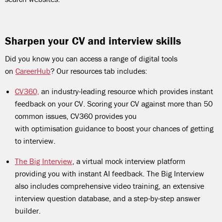
Sharpen your CV and interview skills
Did you know you can access a range of digital tools
on
CareerHub
? Our resources tab includes:
CV360,
an industry-leading resource which provides instant
feedback on your CV. Scoring your CV against more than 50
common issues, CV360 provides you
with optimisation guidance to boost your chances of getting
to interview.
The Big Interview
, a virtual mock interview platform
providing you with instant AI feedback. The Big Interview
also includes comprehensive video training, an extensive
interview question database, and a step-by-step answer
builder.