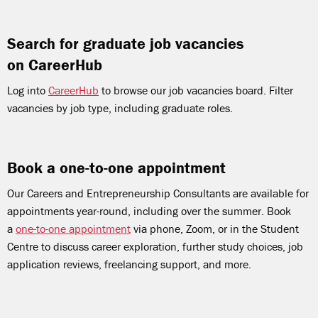
Search for graduate job vacancies
on CareerHub
Log into
CareerHub
to browse our job vacancies board. Filter
vacancies by job type, including graduate roles.
Book a one-to-one appointment
Our Careers and Entrepreneurship Consultants are available for
appointments year-round, including over the summer. Book
a
one-to-one appointment
via phone, Zoom, or in the Student
Centre to discuss career exploration, further study choices, job
application reviews, freelancing support, and more.