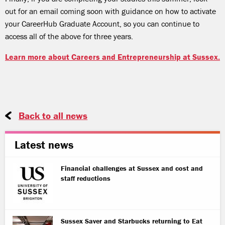
out for an email coming soon with guidance on how to activate
your CareerHub Graduate Account, so you can continue to
access all of the above for three years.
Learn more about Careers and Entrepreneurship at Sussex.
Back to all news
Latest news
Financial challenges at Sussex and cost and
staff reductions
Sussex Saver and Starbucks returning to Eat