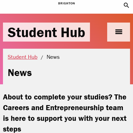
search
Student Hub
menu
Current location:
Student Hub
News
News
About to complete your studies? The
Careers and Entrepreneurship team
is here to support you with your next
steps