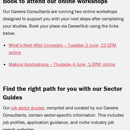
Book to attend our online workshops
Our Careers Consultants are running two online workshops
designed to support you with your next steps after completing
your studies. Book your place via CareerHub using the links
below.
What’s Next After University – Tuesday 2 June, 12-1PM,
online
Making Applications – Thursday 4 June, 1-2PM, online
Find the right path for you with our Sector
Guides
Our
job sector guides
, compiled and curated by our Careers
Consultants, contain sector-specific information. This includes
job profiles, application guidance, and niche industry job
search websites.