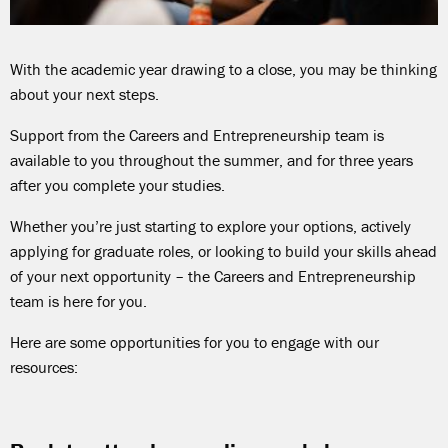
With the academic year drawing to a close, you may be thinking
about your next steps.
Support from the Careers and Entrepreneurship team is
available to you throughout the summer, and for three years
after you complete your studies.
Whether you’re just starting to explore your options, actively
applying for graduate roles, or looking to build your skills ahead
of your next opportunity – the Careers and Entrepreneurship
team is here for you.
Here are some opportunities for you to engage with our
resources: