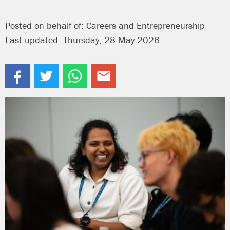
Posted on behalf of: Careers and Entrepreneurship
Last updated: Thursday, 28 May 2026