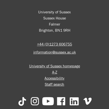
University of Sussex
Sussex House
Falmer
Brighton, BN1 9RH
+44 (0)1273 606755
information@sussex.ac.uk
University of Sussex homepage
A-Z
Accessibility
Staff search