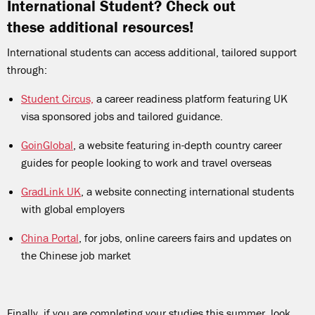
International Student? Check out
these additional resources!
International students can access additional, tailored support
through:
Student Circus,
a career readiness platform featuring UK
visa sponsored jobs and tailored guidance.
GoinGlobal
, a website featuring in-depth country career
guides for people looking to work and travel overseas
GradLink UK
, a website connecting international students
with global employers
China Portal
, for jobs, online careers fairs and updates on
the Chinese job market
Finally, if you are completing your studies this summer, look