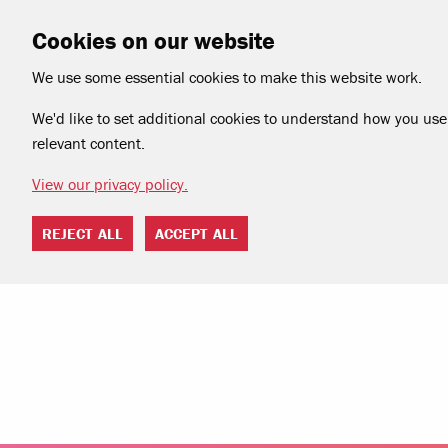
Cookies on our website
We use some essential cookies to make this website work.
We'd like to set additional cookies to understand how you use 
relevant content.
View our privacy policy.
REJECT ALL
ACCEPT ALL