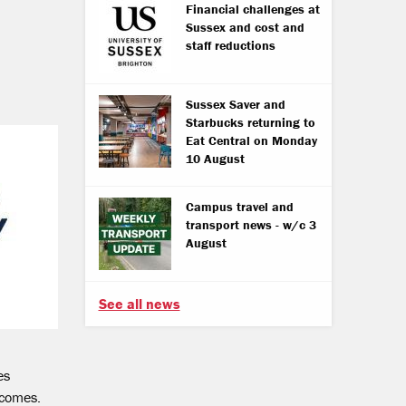
Financial challenges at
Sussex and cost and
staff reductions
Sussex Saver and
Starbucks returning to
Eat Central on Monday
10 August
Campus travel and
transport news - w/c 3
August
See all news
es
utcomes.