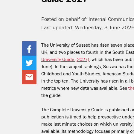
Posted on behalf of: Internal Communic
Last updated: Wednesday, 3 June 202
The University of Sussex has risen seven place
UK, and two places to fourth in the South Eas
University Guide (2027)
, which has been publ
June). In the subject rankings, Sussex has thr
Childhood and Youth Studies, American Studi
in the top ten. The University has risen in all 
metrics where new data was available. See
th
the guide.
The Complete University Guide is published an
publication is timed to help prospective unde
make last minute choices on which university 
available. Its methodology focuses primarily 