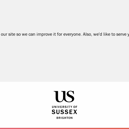
our site so we can improve it for everyone. Also, we'd like to serve