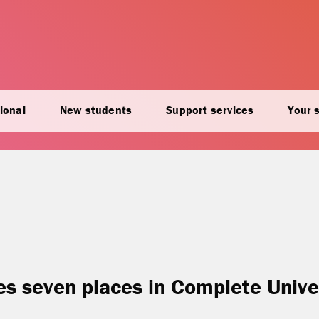
ional
New students
Support services
Your 
ses seven places in Complete Unive