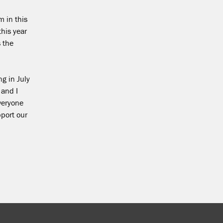
 in this
this year
 the
ng in July
 and I
everyone
pport our