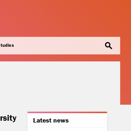
search
studies
rsity
Latest news