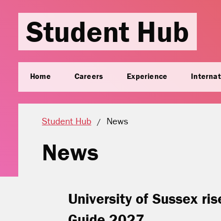
Student Hub
Home
Careers
Experience
Internat
Current location:
Student Hub
News
News
University of Sussex ri
Guide 2027