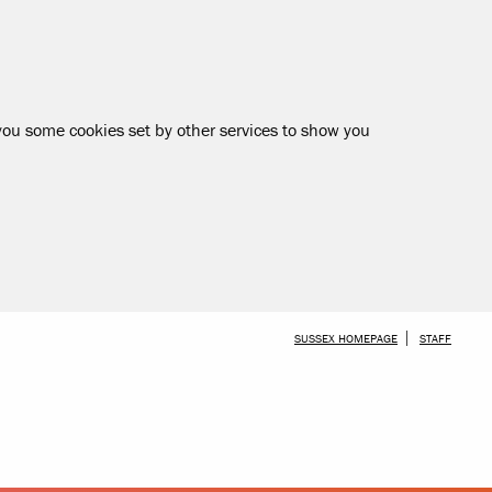
 you some cookies set by other services to show you
SKIP TO MAIN CONTENT
SUSSEX HOMEPAGE
STAFF