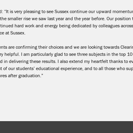
id:
“It is very pleasing to see Sussex continue our upward momentum
the smaller rise we saw last year and the year before. Our position 
ontinued hard work and energy being dedicated by colleagues across
nce at Sussex.
dents are confirming their choices and we are looking towards Cleari
 helpful. I am particularly glad to see three subjects in the top 10
 in delivering these results.
I also extend my heartfelt thanks to 
 of our students’ educational experience, and to all those who su
ures after graduation.”