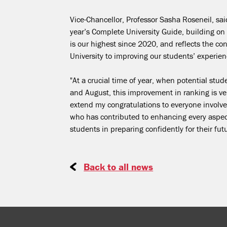
Vice-Chancellor, Professor Sasha Roseneil, sa
year’s Complete University Guide, building on 
is our highest since 2020, and reflects the c
University to improving our students’ experie
"At a crucial time of year, when potential stu
and August, this improvement in ranking is very
extend my congratulations to everyone involved
who has contributed to enhancing every aspect
students in preparing confidently for their fut
Back to all news