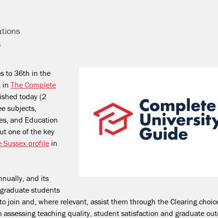
ations
6
s to 36
th
in the
t in
The Complete
ished today (2
ee subjects,
es, and Education
but one of the key
e Sussex profile
in
nually, and its
rgraduate students
to join and, where relevant, assist them through the Clearing choic
on assessing teaching quality, student satisfaction and graduate o