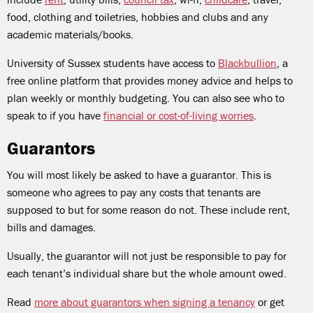
food, clothing and toiletries, hobbies and clubs and any
academic materials/books.
University of Sussex students have access to
Blackbullion
, a
free online platform that provides money advice and helps to
plan weekly or monthly budgeting. You can also see who to
speak to if you have
financial or cost-of-living worries
.
Guarantors
You will most likely be asked to have a guarantor. This is
someone who agrees to pay any costs that tenants are
supposed to but for some reason do not. These include rent,
bills and damages.
Usually, the guarantor will not just be responsible to pay for
each tenant’s individual share but the whole amount owed.
Read
more about guarantors when signing a tenancy
or get