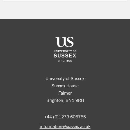
University of Sussex
Sussex House
Falmer
Brighton, BN1 9RH
+44 (0)1273 606755
information@sussex.ac.uk