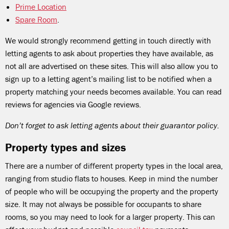
Prime Location
Spare Room
.
We would strongly recommend getting in touch directly with
letting agents to ask about properties they have available, as
not all are advertised on these sites. This will also allow you to
sign up to a letting agent’s mailing list to be notified when a
property matching your needs becomes available. You can read
reviews for agencies via Google reviews.
Don’t forget to ask letting agents about their guarantor policy.
Property types and sizes
There are a number of different property types in the local area,
ranging from studio flats to houses. Keep in mind the number
of people who will be occupying the property and the property
size. It may not always be possible for occupants to share
rooms, so you may need to look for a larger property. This can