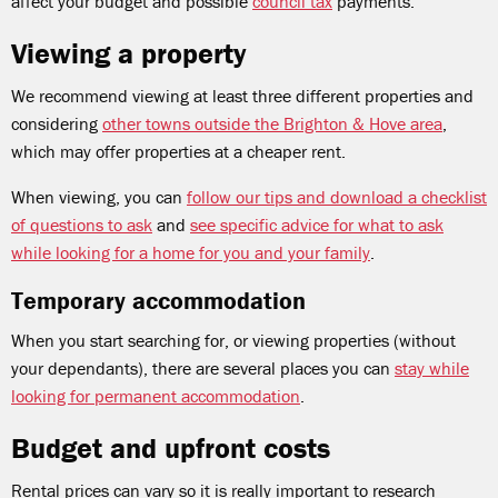
affect your budget and possible
council tax
payments.
Viewing a property
We recommend viewing at least three different properties and
considering
other towns outside the Brighton & Hove area
,
which may offer properties at a cheaper rent.
When viewing, you can
follow our tips and download a checklist
of questions to ask
and
see specific advice for what to ask
while looking for a home for you and your family
.
Temporary accommodation
When you start searching for, or viewing properties (without
your dependants), there are several places you can
stay while
looking for permanent accommodation
.
Budget and upfront costs
Rental prices can vary so it is really important to research