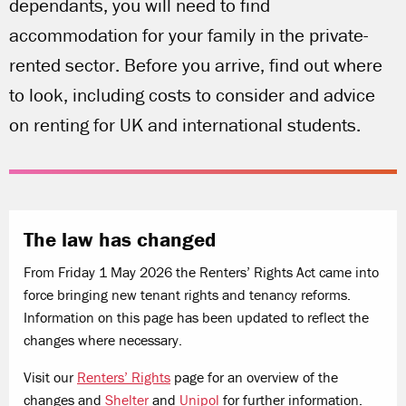
dependants, you will need to find
accommodation for your family in the private-
rented sector. Before you arrive, find out where
to look, including costs to consider and advice
on renting for UK and international students.
The law has changed
From Friday 1 May 2026 the Renters’ Rights Act came into
force bringing new tenant rights and tenancy reforms.
Information on this page has been updated to reflect the
changes where necessary.
Visit our
Renters’ Rights
page for an overview of the
changes and
Shelter
and
Unipol
for further information.