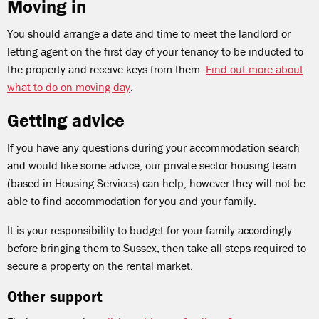
Moving in
You should arrange a date and time to meet the landlord or
letting agent on the first day of your tenancy to be inducted to
the property and receive keys from them.
Find out more about
what to do on moving day
.
Getting advice
If you have any questions during your accommodation search
and would like some advice, our private sector housing team
(based in Housing Services) can help, however they will not be
able to find accommodation for you and your family.
It is your responsibility to budget for your family accordingly
before bringing them to Sussex, then take all steps required to
secure a property on the rental market.
Other support