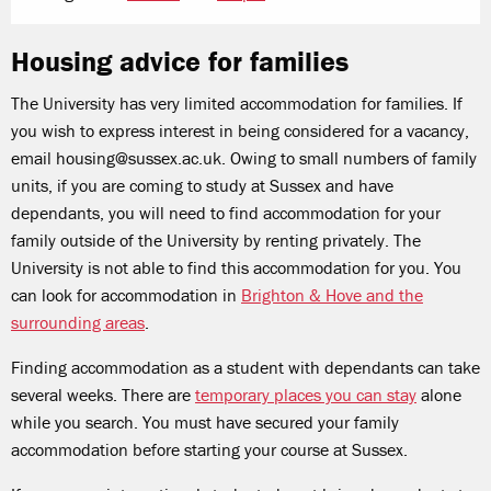
Housing advice for families
The University has very limited accommodation for families. If
you wish to express interest in being considered for a vacancy,
email housing@sussex.ac.uk. Owing to small numbers of family
units, if you are coming to study at Sussex and have
dependants, you will need to find accommodation for your
family outside of the University by renting privately. The
University is not able to find this accommodation for you. You
can look for accommodation in
Brighton & Hove and the
surrounding areas
.
Finding accommodation as a student with dependants can take
several weeks. There are
temporary places you can stay
alone
while you search. You must have secured your family
accommodation before starting your course at Sussex.