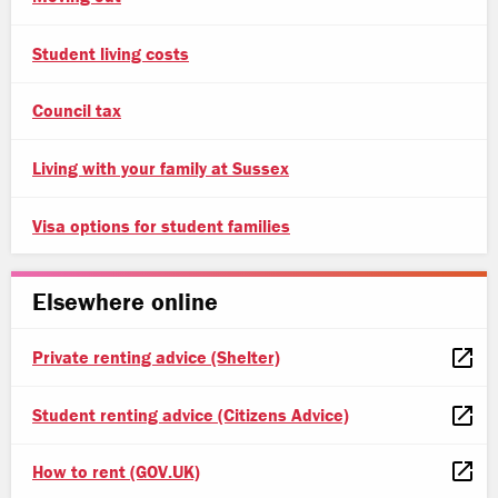
Student living costs
Council tax
Living with your family at Sussex
Visa options for student families
Elsewhere online
Private renting advice (Shelter)
Student renting advice (Citizens Advice)
How to rent (GOV.UK)