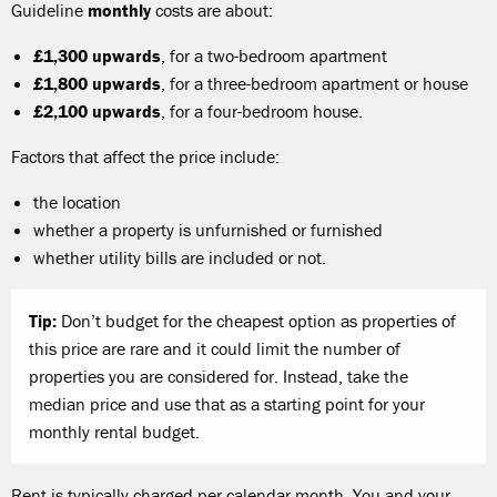
Guideline
monthly
costs are about:
£1,300 upwards
, for a two-bedroom apartment
£1,800 upwards
, for a three-bedroom apartment or house
£2,100 upwards
, for a four-bedroom house.
Factors that affect the price include:
the location
whether a property is unfurnished or furnished
whether utility bills are included or not.
Tip:
Don’t budget for the cheapest option as properties of
this price are rare and it could limit the number of
properties you are considered for. Instead, take the
median price and use that as a starting point for your
monthly rental budget.
Rent is typically charged per calendar month. You and your