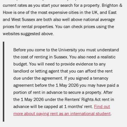
current rates as you start your search for a property. Brighton &
Hove is one of the most expensive cities in the UK, and East
and West Sussex are both also well above national average
prices for rental properties. You can check prices using the
websites suggested above.
Before you come to the University you must understand
the cost of renting in Sussex. You also need a realistic
budget. You will need to provide evidence to any
landlord or letting agent that you can afford the rent
due under the agreement. If you signed a tenancy
agreement before the 1 May 2026 you may have paid a
portion of rent in advance to secure a property. After
the 1 May 2026 under the Renters' Rights Act rent in
advance will be capped at 1 months' rent.
Find out
more about paying rent as an international student
.