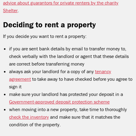
advice about guarantors for private renters by the charity
Shelter
.
Deciding to rent a property
If you decide you want to rent a property:
if you are sent bank details by email to transfer money to,
check verbally with the landlord or agent that these details
are correct before transferring money
always ask your landlord for a copy of any
tenancy
agreement
to take away to have checked before you agree to
sign it
make sure your landlord has protected your deposit in a
Government-approved deposit protection scheme
when moving into a new property, take time to thoroughly
check the inventory
and make sure that it matches the
condition of the property.