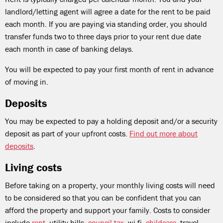
landlord/letting agent will agree a date for the rent to be paid
each month. If you are paying via standing order, you should
transfer funds two to three days prior to your rent due date
each month in case of banking delays.
You will be expected to pay your first month of rent in advance
of moving in.
Deposits
You may be expected to pay a holding deposit and/or a security
deposit as part of your upfront costs.
Find out more about
deposits
.
Living costs
Before taking on a property, your monthly living costs will need
to be considered so that you can be confident that you can
afford the property and support your family. Costs to consider
include
rent
, utility bills,
council tax
, wi-fi,
childcare
, travel,