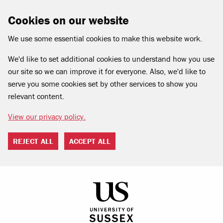
Cookies on our website
We use some essential cookies to make this website work.
We'd like to set additional cookies to understand how you use
our site so we can improve it for everyone. Also, we'd like to
serve you some cookies set by other services to show you
relevant content.
View our privacy policy.
REJECT ALL
ACCEPT ALL