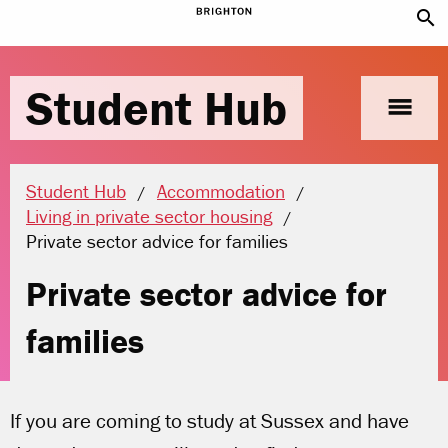
search
Student Hub
menu
Student Hub
Accommodation
Living in private sector housing
Current location:
Private sector advice for families
Private sector advice for
families
If you are coming to study at Sussex and have