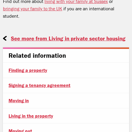
Find out more about
living with your family at Sussex
or
bringing your family to the UK
if you are an international
student.
See more from Living in private sector housing
Related information
Finding a property
Signing a tenancy agreement
Moving in
Living in the property
Moving out