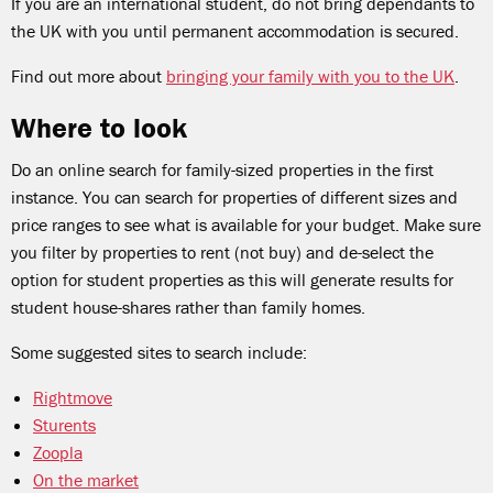
If you are an international student, do not bring dependants to
the UK with you until permanent accommodation is secured.
Find out more about
bringing your family with you to the UK
.
Where to look
Do an online search for family-sized properties in the first
instance. You can search for properties of different sizes and
price ranges to see what is available for your budget. Make sure
you filter by properties to rent (not buy) and de-select the
option for student properties as this will generate results for
student house-shares rather than family homes.
Some suggested sites to search include:
Rightmove
Sturents
Zoopla
On the market