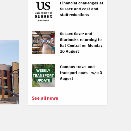
Financial challenges at
Sussex and cost and
staff reductions
Sussex Saver and
Starbucks returning to
Eat Central on Monday
10 August
Campus travel and
transport news - w/c 3
August
See all news