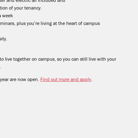
ter and electric all included and
tion of your tenancy.
a week
eminars, plus you’re living at the heart of campus
ity.
o live together on campus, so you can still live with your
.
 year are now open.
Find out more and apply
.