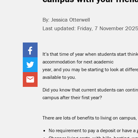
By: Jessica Otterwell
Last updated: Friday, 7 November 202
It’s that time of year when students start thin
accommodation for next academic
year, and you may be starting to look at diffe
available to you.
Did you know that current students can contin
campus after their first year?
There are lots of benefits to living on campus,
No requirement to pay a deposit or have a 