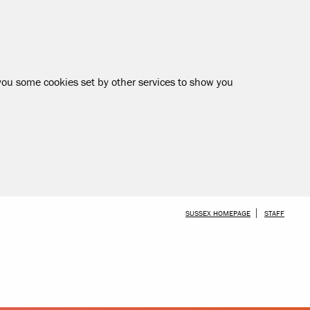
 you some cookies set by other services to show you
SKIP TO MAIN CONTENT
SUSSEX HOMEPAGE
STAFF