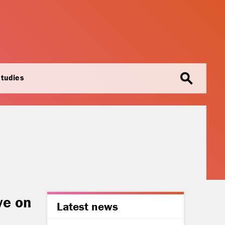
search
studies
ve on
Latest news