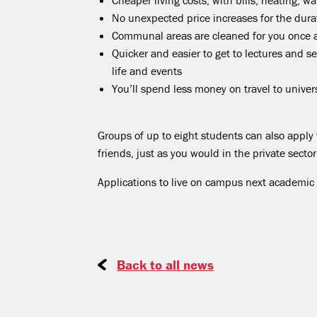
Cheaper living costs, with bills, heating, wa
No unexpected price increases for the dura
Communal areas are cleaned for you once 
Quicker and easier to get to lectures and s
life and events
You’ll spend less money on travel to univers
Groups of up to eight students can also apply t
friends, just as you would in the private sector
Applications to live on campus next academic
Back to all news