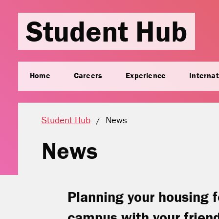
Student Hub
Home
Careers
Experience
Internat
Current location:
Student Hub
News
News
Planning your housing f
campus with your frien