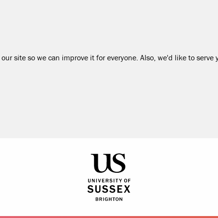
our site so we can improve it for everyone. Also, we'd like to serve