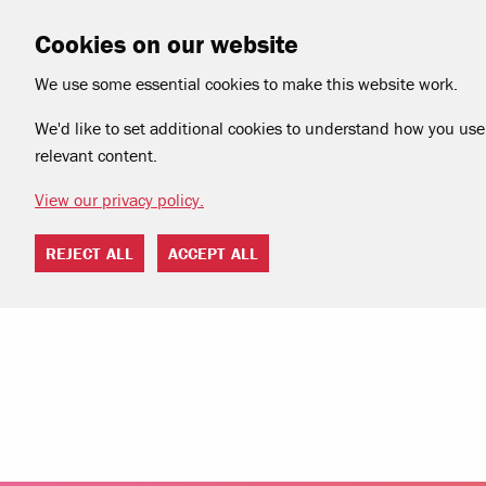
Cookies on our website
We use some essential cookies to make this website work.
We'd like to set additional cookies to understand how you use 
relevant content.
View our privacy policy.
REJECT ALL
ACCEPT ALL