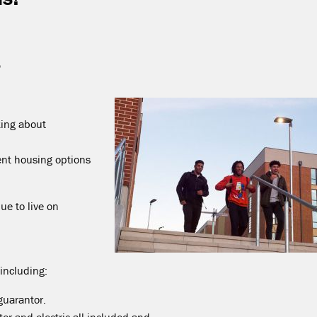
5
king about
rent housing options
ue to live on
 including:
guarantor.