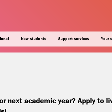
ional
New students
Support services
Your 
or next academic year? Apply to li
ds!