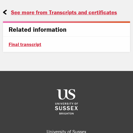
See more from Transcripts and certificates
Related information
Final transcript
University of Sussex