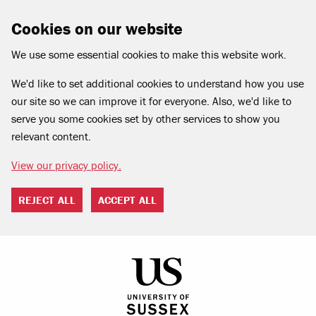
Cookies on our website
We use some essential cookies to make this website work.
We'd like to set additional cookies to understand how you use
our site so we can improve it for everyone. Also, we'd like to
serve you some cookies set by other services to show you
relevant content.
View our privacy policy.
REJECT ALL
ACCEPT ALL