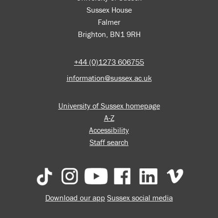
Sussex House
Falmer
Brighton, BN1 9RH
+44 (0)1273 606755
information@sussex.ac.uk
University of Sussex homepage
A-Z
Accessibility
Staff search
Download our app
Sussex social media