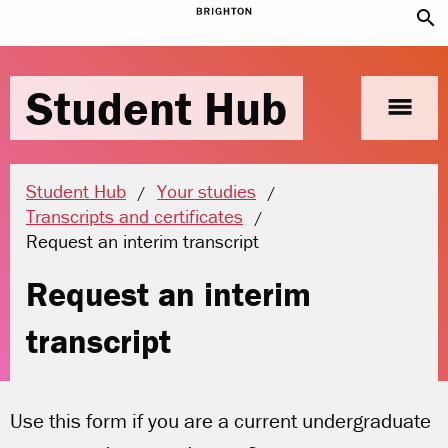
search
Student Hub
menu
Student Hub
Your studies
Transcripts and certificates
Current location:
Request an interim transcript
Request an interim
transcript
Use this form if you are a current undergraduate