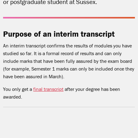
or postgraduate student at Sussex.
Purpose of an interim transcript
An interim transcript confirms the results of modules you have
studied so far. It is a formal record of results and can only
include marks that have been fully assured by the exam board
(for example, Semester 1 marks can only be included once they
have been assured in March).
You only get a
final transcript
after your degree has been
awarded.