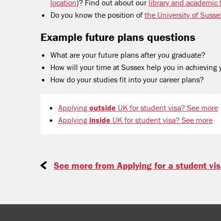
location
)? Find out about our
library and academic f
Do you know the position of
the University of Susse
Example future plans questions
What are your future plans after you graduate?
How will your time at Sussex help you in achieving 
How do your studies fit into your career plans?
Applying
outside
UK for student visa? See more
Applying
inside
UK for student visa? See more
See more from Applying for a student vi