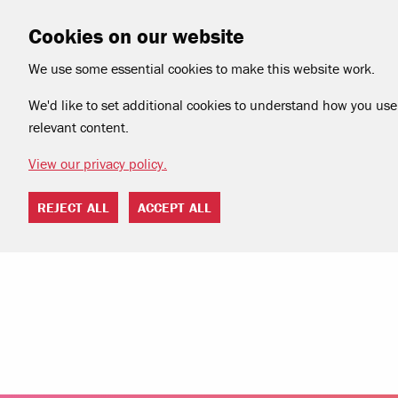
Cookies on our website
We use some essential cookies to make this website work.
We'd like to set additional cookies to understand how you use 
relevant content.
View our privacy policy.
REJECT ALL
ACCEPT ALL