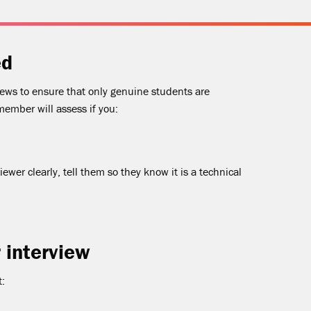
ed
iews to ensure that only genuine students are
member will assess if you:
iewer clearly, tell them so they know it is a technical
 interview
t: