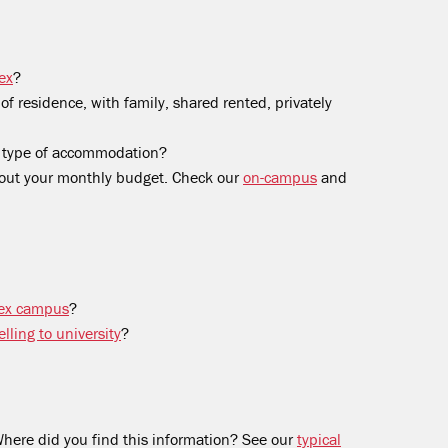
ex
?
f residence, with family, shared rented, privately
s type of accommodation?
out your monthly budget. Check our
on-campus
and
ssex campus
?
lling to university
?
here did you find this information? See our
typical