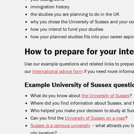
immigration history
the studies you are planning to do in the UK
why you chose the University of Sussex and your co
how you intend to fund your studies
how your planned studies fits into your career aspir
How to prepare for your int
Use our example questions and related links to prepare
our
International advice form
if you need more informa
Example University of Sussex questi
What do you know about
the University of Sussex
?
Where did you find information about Sussex, and h
Who helped you make your decision to study at Su
Can you find the
University of Sussex on a map
?
Sussex is a campus university
– what attracts you t
city location?