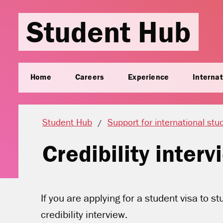
Student Hub
Home
Careers
Experience
Internat
Student Hub
Support for international stu
Credibility inter
If you are applying for a student visa to s
credibility interview.