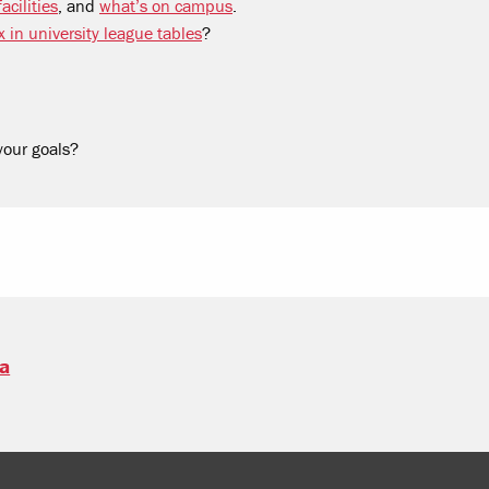
acilities
, and
what’s on campus
.
x in university league tables
?
your goals?
sa