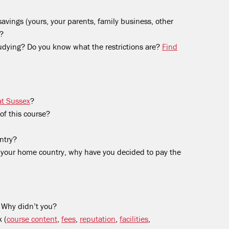
avings (yours, your parents, family business, other
)?
tudying? Do you know what the restrictions are?
Find
at Sussex
?
of this course?
ntry?
in your home country, why have you decided to pay the
 Why didn’t you?
 (
course content
,
fees
,
reputation
,
facilities
,