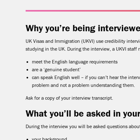
Why you’re being interview
UK Visas and Immigration (UKVI) use credibility interv
studying in the UK. During the interview, a UKVI staff 
meet the English language requirements
are a ‘genuine student’
can speak English well – if you can’t hear the interv
problem and not a problem understanding them.
Ask for a copy of your interview transcript.
What you’ll be asked in your
During the interview you will be asked questions abou
your background