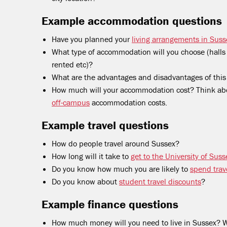
Example accommodation questions
Have you planned your
living arrangements in Suss
What type of accommodation will you choose (halls o
rented etc)?
What are the advantages and disadvantages of thi
How much will your accommodation cost? Think ab
off-campus
accommodation costs.
Example travel questions
How do people travel around Sussex?
How long will it take to
get to the University of Su
Do you know how much you are likely to
spend trave
Do you know about
student travel discounts
?
Example finance questions
How much money will you need to live in Sussex? W