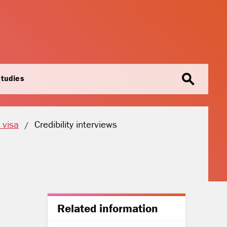
search
studies
Current location:
 visa
Credibility interviews
Related information