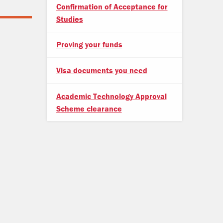
Confirmation of Acceptance for
Studies
Proving your funds
Visa documents you need
Academic Technology Approval
Scheme clearance