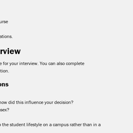
urse
ations.
erview
 for your interview. You can also complete
tion.
ons
ow did this influence your decision?
ssex?
o the student lifestyle on a campus rather than in a