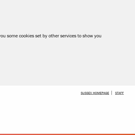
 you some cookies set by other services to show you
SKIP TO MAIN CONTENT
SUSSEX HOMEPAGE
STAFF