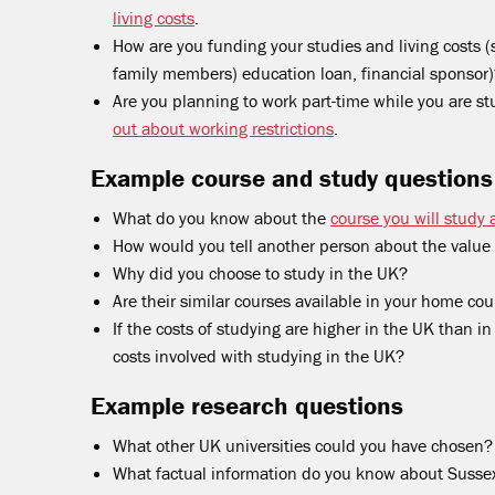
living costs
.
How are you funding your studies and living costs (s
family members) education loan, financial sponsor
Are you planning to work part-time while you are s
out about working restrictions
.
Example course and study questions
What do you know about the
course you will study 
How would you tell another person about the value 
Why did you choose to study in the UK?
Are their similar courses available in your home cou
If the costs of studying are higher in the UK than 
costs involved with studying in the UK?
Example research questions
What other UK universities could you have chosen?
What factual information do you know about Sussex