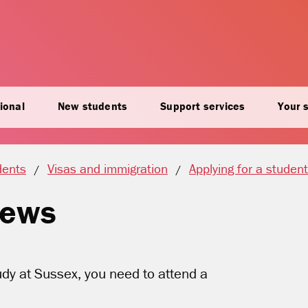
ional
New students
Support services
Your 
dents
Visas and immigration
Applying for a student
views
tudy at Sussex, you need to attend a