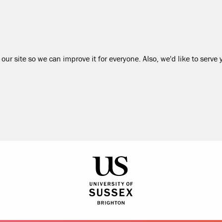
our site so we can improve it for everyone. Also, we'd like to serve